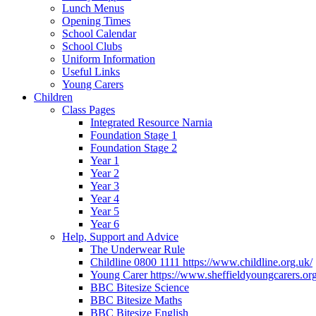
Lunch Menus
Opening Times
School Calendar
School Clubs
Uniform Information
Useful Links
Young Carers
Children
Class Pages
Integrated Resource Narnia
Foundation Stage 1
Foundation Stage 2
Year 1
Year 2
Year 3
Year 4
Year 5
Year 6
Help, Support and Advice
The Underwear Rule
Childline 0800 1111 https://www.childline.org.uk/
Young Carer https://www.sheffieldyoungcarers.org
BBC Bitesize Science
BBC Bitesize Maths
BBC Bitesize English