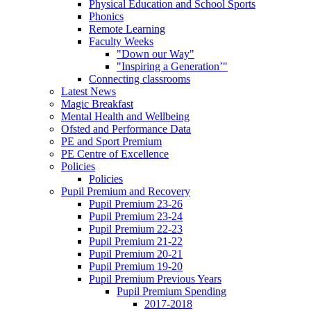
Physical Education and School Sports
Phonics
Remote Learning
Faculty Weeks
"Down our Way"
"Inspiring a Generation’"
Connecting classrooms
Latest News
Magic Breakfast
Mental Health and Wellbeing
Ofsted and Performance Data
PE and Sport Premium
PE Centre of Excellence
Policies
Policies
Pupil Premium and Recovery
Pupil Premium 23-26
Pupil Premium 23-24
Pupil Premium 22-23
Pupil Premium 21-22
Pupil Premium 20-21
Pupil Premium 19-20
Pupil Premium Previous Years
Pupil Premium Spending
2017-2018