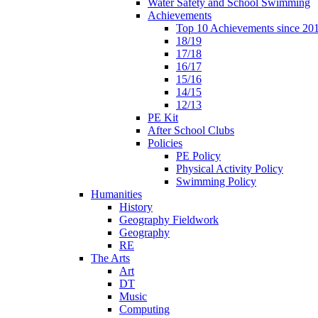
Water Safety and School Swimming
Achievements
Top 10 Achievements since 20
18/19
17/18
16/17
15/16
14/15
12/13
PE Kit
After School Clubs
Policies
PE Policy
Physical Activity Policy
Swimming Policy
Humanities
History
Geography Fieldwork
Geography
RE
The Arts
Art
DT
Music
Computing