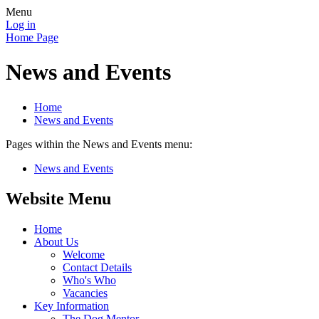
Menu
Log in
Home Page
News and Events
Home
News and Events
Pages within the News and Events menu:
News and Events
Website Menu
Home
About Us
Welcome
Contact Details
Who's Who
Vacancies
Key Information
The Dog Mentor