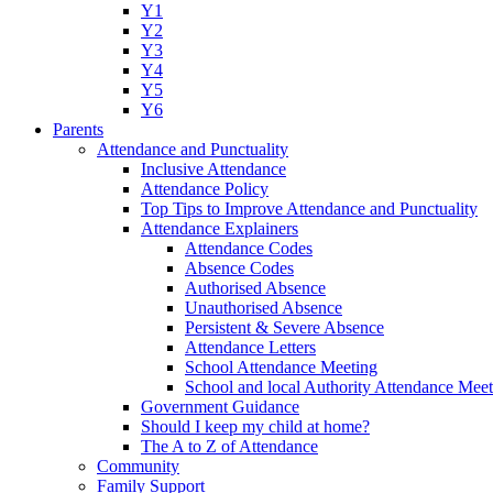
Y1
Y2
Y3
Y4
Y5
Y6
Parents
Attendance and Punctuality
Inclusive Attendance
Attendance Policy
Top Tips to Improve Attendance and Punctuality
Attendance Explainers
Attendance Codes
Absence Codes
Authorised Absence
Unauthorised Absence
Persistent & Severe Absence
Attendance Letters
School Attendance Meeting
School and local Authority Attendance Meet
Government Guidance
Should I keep my child at home?
The A to Z of Attendance
Community
Family Support