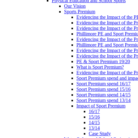
Physical Education and School Sports
Our Vision
Sports Premium
Evidencing the Impact of the 
Evidencing the Impact of the 
Evidencing the Impact of the 
Phillimore PE and Sport Premi
Evidencing the Impact of the 
Phillimore PE and Sport Premi
Evidencing the Impact of the 
Evidencing the Impact of the 
PE & Sport Premium 19/20
What is Sport Premium?
Evidencing the Impact of the 
Sport Premium spend and impa
Sport Premium spend 16/17
Sport Premium spend 15/16
Sport Premium spend 14/15
Sport Premium spend 13/14
Impact of Sport Premium
16/17
15/16
14/15
13/14
Case Study