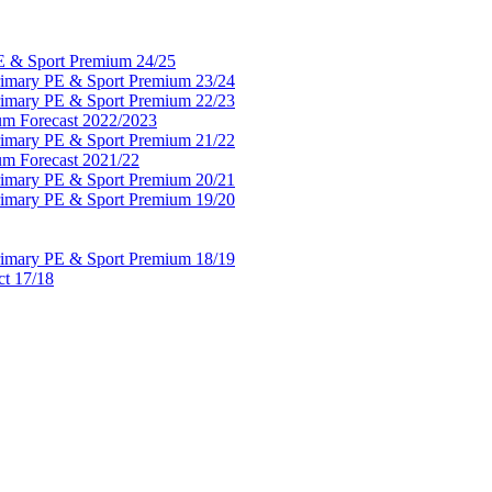
PE & Sport Premium 24/25
Primary PE & Sport Premium 23/24
Primary PE & Sport Premium 22/23
um Forecast 2022/2023
Primary PE & Sport Premium 21/22
um Forecast 2021/22
Primary PE & Sport Premium 20/21
Primary PE & Sport Premium 19/20
Primary PE & Sport Premium 18/19
ct 17/18