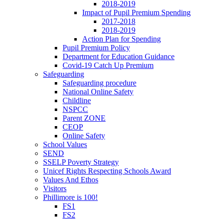
2018-2019
Impact of Pupil Premium Spending
2017-2018
2018-2019
Action Plan for Spending
Pupil Premium Policy
Department for Education Guidance
Covid-19 Catch Up Premium
Safeguarding
Safeguarding procedure
National Online Safety
Childline
NSPCC
Parent ZONE
CEOP
Online Safety
School Values
SEND
SSELP Poverty Strategy
Unicef Rights Respecting Schools Award
Values And Ethos
Visitors
Phillimore is 100!
FS1
FS2