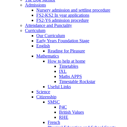
Admissions
Nursery admission and settling procedure
FS2-KS2 In year applications
FS2-Y6 admission procedure
Attendance and Punctality
Curriculum
Our Curriculum
Early Years Foundation Stage
English
Reading for Pleasure
Mathematics
How to help at home
Timetables
IXL
Maths APPS
Timestable Rockstar
Useful Links
Science
Citizenship
SMSC
P4C
British Values
RHE
French