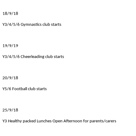
18/9/18
Y3/4/5/6 Gymnastics club starts
19/9/19
Y3/4/5/6 Cheerleading club starts
20/9/18
Y5/6 Football club starts
25/9/18
Y3 Healthy packed Lunches Open Afternoon for parents/carers