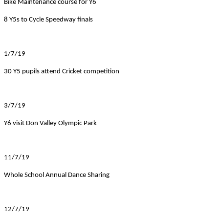
Bike Maintenance course for Y6
8 Y5s to Cycle Speedway finals
1/7/19
30 Y5 pupils attend Cricket competition
3/7/19
Y6 visit Don Valley Olympic Park
11/7/19
Whole School Annual Dance Sharing
12/7/19