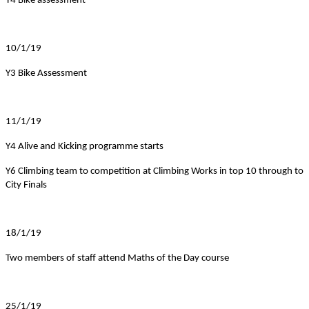
Y4 Bike assessment
10/1/19
Y3 Bike Assessment
11/1/19
Y4 Alive and Kicking programme starts
Y6 Climbing team to competition at Climbing Works in top 10 through to
City Finals
18/1/19
Two members of staff attend Maths of the Day course
25/1/19