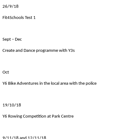
26/9/18
Fit4Schools Test 1
Sept – Dec
Create and Dance programme with Y3s
Oct
Y6 Bike Adventures in the local area with the police
19/10/18
Y6 Rowing Competition at Park Centre
9/11/18 and 12/11/18