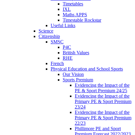
Timetables
IXL
Maths APPS
Timestable Rockstar
Useful Links
Science
Citizenship
SMSC
P4C
British Values
RHE
French
Physical Education and School Sports
Our Vision
Sports Premium
Evidencing the Impact of the
PE & Sport Premium 24/25
Evidencing the Impact of the
Primary PE & Sport Premium
23/24
Evidencing the Impact of the
Primary PE & Sport Premium
22/23
Phillimore PE and Sport
Premium Forecast 2022/2023