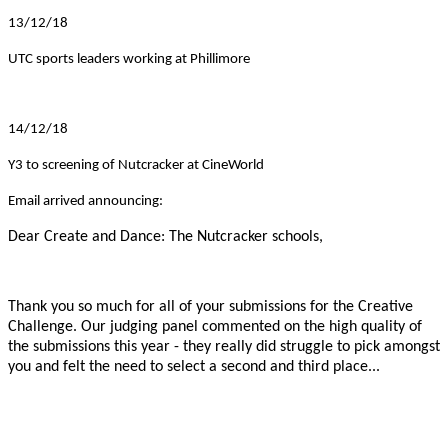
13/12/18
UTC sports leaders working at Phillimore
14/12/18
Y3 to screening of Nutcracker at CineWorld
Email arrived announcing:
Dear Create and Dance: The Nutcracker schools,
Thank you so much for all of your submissions for the Creative
Challenge. Our judging panel commented on the high quality of
the submissions this year - they really did struggle to pick amongst
you and felt the need to select a second and third place...