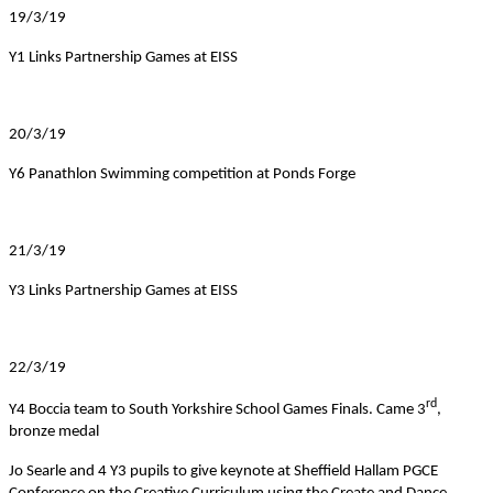
19/3/19
Y1 Links Partnership Games at EISS
20/3/19
Y6 Panathlon Swimming competition at Ponds Forge
21/3/19
Y3 Links Partnership Games at EISS
22/3/19
rd
Y4 Boccia team to South Yorkshire School Games Finals. Came 3
,
bronze medal
Jo Searle and 4 Y3 pupils to give keynote at Sheffield Hallam PGCE