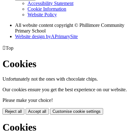
Accessibility Statement
Cookie Information
Website Policy
All website content copyright © Phillimore Community
Primary School
Website design by
A
PrimarySite

Top
Cookies
Unfortunately not the ones with chocolate chips.
Our cookies ensure you get the best experience on our website.
Please make your choice!
Reject all
Accept all
Customise cookie settings
Cookies