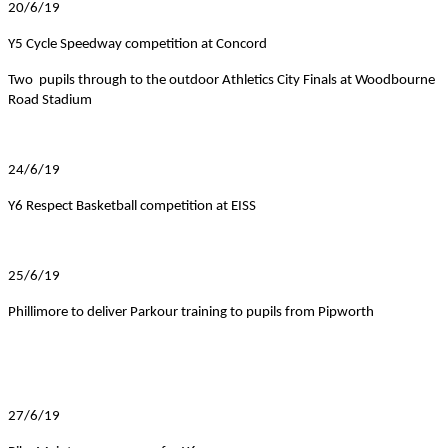
20/6/19
Y5 Cycle Speedway competition at Concord
Two pupils through to the outdoor Athletics City Finals at Woodbourne
Road Stadium
24/6/19
Y6 Respect Basketball competition at EISS
25/6/19
Phillimore to deliver Parkour training to pupils from Pipworth
27/6/19