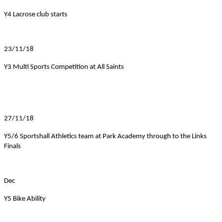
Y4 Lacrose club starts
23/11/18
Y3 Multi Sports Competition at All Saints
27/11/18
Y5/6 Sportshall Athletics team at Park Academy through to the Links
Finals
Dec
Y5 Bike Ability