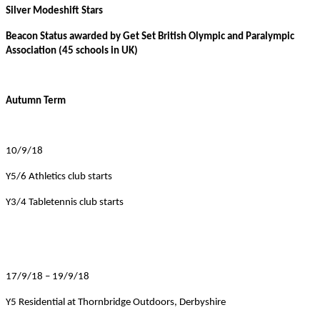
Silver Modeshift Stars
Beacon Status awarded by Get Set British Olympic and Paralympic
Association (45 schools in UK)
Autumn Term
10/9/18
Y5/6 Athletics club starts
Y3/4 Tabletennis club starts
17/9/18 – 19/9/18
Y5 Residential at Thornbridge Outdoors, Derbyshire