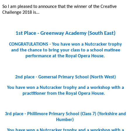
So I am pleased to announce that the winner of the Creative
Challenge 2018 is...
1st Place - Greenway Academy (South East)
CONGRATULATIONS - You have won a Nutcracker trophy
and the chance to bring your class to a school matinee
performance at the Royal Opera House.
2nd place - Gomersal Primary School (North West)
You have won a Nutcracker trophy and a workshop with a
practitioner from the Royal Opera House.
3rd place - Phillimore Primary School (Class 7) (Yorkshire and
Humber)
You have won a Nutcracker trophy and a workshop with a