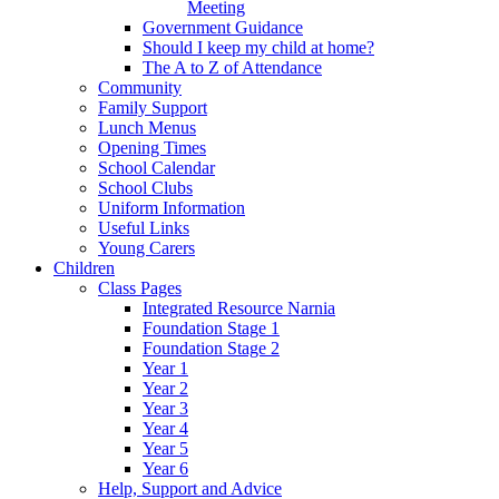
Meeting
Government Guidance
Should I keep my child at home?
The A to Z of Attendance
Community
Family Support
Lunch Menus
Opening Times
School Calendar
School Clubs
Uniform Information
Useful Links
Young Carers
Children
Class Pages
Integrated Resource Narnia
Foundation Stage 1
Foundation Stage 2
Year 1
Year 2
Year 3
Year 4
Year 5
Year 6
Help, Support and Advice