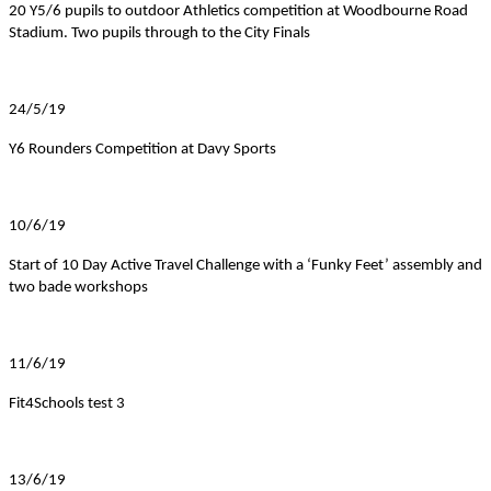
20 Y5/6 pupils to outdoor Athletics competition at Woodbourne Road
Stadium. Two pupils through to the City Finals
24/5/19
Y6 Rounders Competition at Davy Sports
10/6/19
Start of 10 Day Active Travel Challenge with a ‘Funky Feet’ assembly and
two bade workshops
11/6/19
Fit4Schools test 3
13/6/19