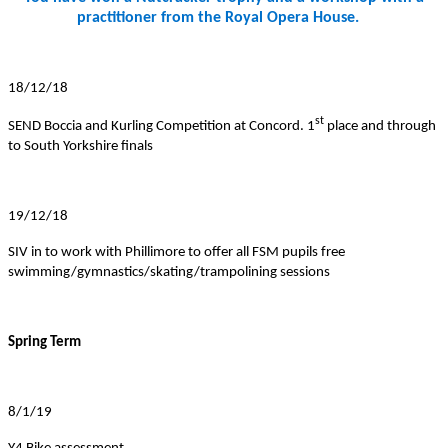
practitioner from the Royal Opera House.
18/12/18
st
SEND Boccia and Kurling Competition at Concord. 1
place and through
to South Yorkshire finals
19/12/18
SIV in to work with Phillimore to offer all FSM pupils free
swimming/gymnastics/skating/trampolining sessions
Spring Term
8/1/19