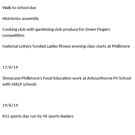
Walk to school day
Histrionics assembly
Cooking club with gardening club produce for Green Fingers
competition
National Lottery funded Ladies fitness evening class starts at Phillimore
17/6/19
Showcase Phillimore’s Food Education work at Arbourthorne Pri School
with SSELP schools
19/6/19
KS1 sports day run by Y6 sports leaders