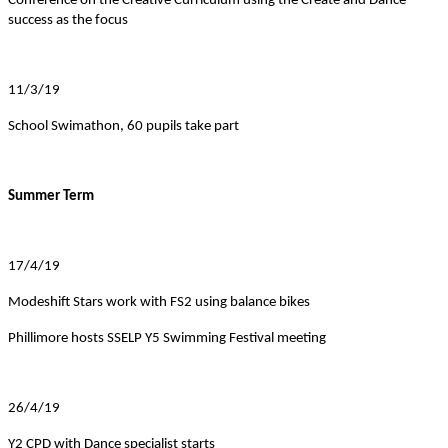
Conference on the Creative Curriculum using the Create and Dance
success as the focus
11/3/19
School Swimathon, 60 pupils take part
Summer Term
17/4/19
Modeshift Stars work with FS2 using balance bikes
Phillimore hosts SSELP Y5 Swimming Festival meeting
26/4/19
Y2 CPD with Dance specialist starts