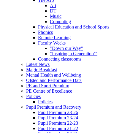
The Arts
Art
DT
Music
Computing
Physical Education and School Sports
Phonics
Remote Learning
Faculty Weeks
"Down our Way"
"Inspiring a Generation’"
Connecting classrooms
Latest News
Magic Breakfast
Mental Health and Wellbeing
Ofsted and Performance Data
PE and Sport Premium
PE Centre of Excellence
Policies
Policies
Pupil Premium and Recovery
Pupil Premium 23-26
Pupil Premium 23-24
Pupil Premium 22-23
Pupil Premium 21-22