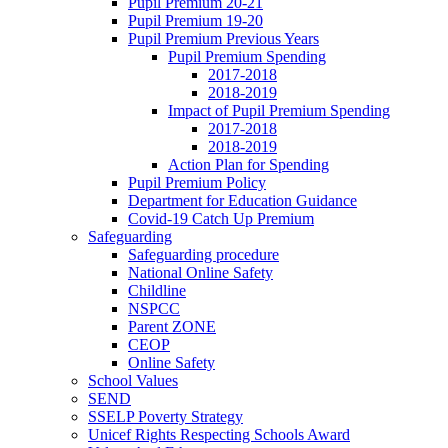
Pupil Premium 20-21
Pupil Premium 19-20
Pupil Premium Previous Years
Pupil Premium Spending
2017-2018
2018-2019
Impact of Pupil Premium Spending
2017-2018
2018-2019
Action Plan for Spending
Pupil Premium Policy
Department for Education Guidance
Covid-19 Catch Up Premium
Safeguarding
Safeguarding procedure
National Online Safety
Childline
NSPCC
Parent ZONE
CEOP
Online Safety
School Values
SEND
SSELP Poverty Strategy
Unicef Rights Respecting Schools Award