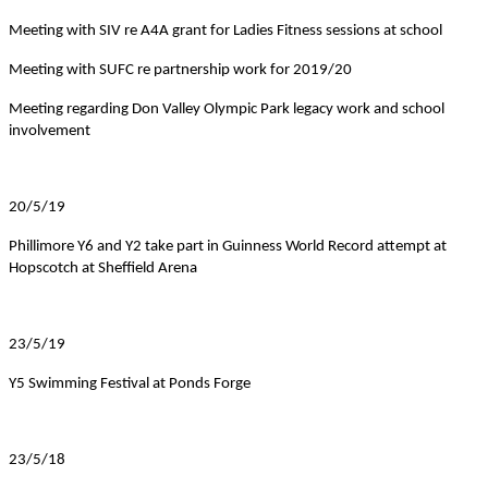
Meeting with SIV re A4A grant for Ladies Fitness sessions at school
Meeting with SUFC re partnership work for 2019/20
Meeting regarding Don Valley Olympic Park legacy work and school
involvement
20/5/19
Phillimore Y6 and Y2 take part in Guinness World Record attempt at
Hopscotch at Sheffield Arena
23/5/19
Y5 Swimming Festival at Ponds Forge
23/5/18