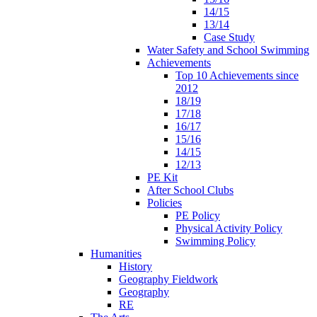
14/15
13/14
Case Study
Water Safety and School Swimming
Achievements
Top 10 Achievements since
2012
18/19
17/18
16/17
15/16
14/15
12/13
PE Kit
After School Clubs
Policies
PE Policy
Physical Activity Policy
Swimming Policy
Humanities
History
Geography Fieldwork
Geography
RE