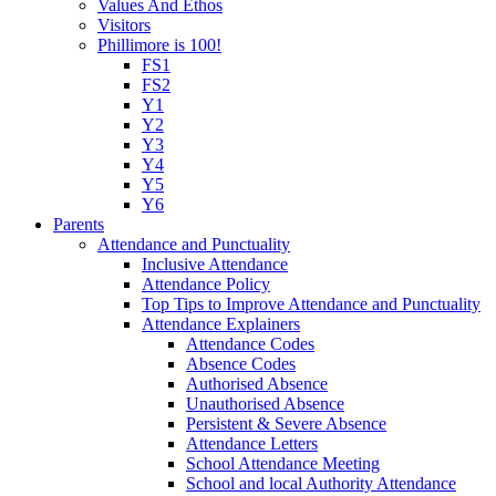
Values And Ethos
Visitors
Phillimore is 100!
FS1
FS2
Y1
Y2
Y3
Y4
Y5
Y6
Parents
Attendance and Punctuality
Inclusive Attendance
Attendance Policy
Top Tips to Improve Attendance and Punctuality
Attendance Explainers
Attendance Codes
Absence Codes
Authorised Absence
Unauthorised Absence
Persistent & Severe Absence
Attendance Letters
School Attendance Meeting
School and local Authority Attendance