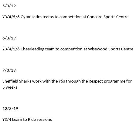
5/3/19
Y3/4/5/6 Gymnastics teams to competition at Concord Sports Centre
6/3/19
Y3/4/5/6 Cheerleading team to competition at Wisewood Sports Centre
7/3/19
Sheffield Sharks work with the Y6s through the Respect programme for
5 weeks
12/3/19
Y3/4 Learn to Ride sessions