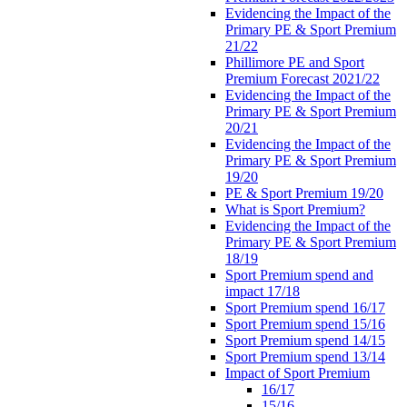
Evidencing the Impact of the
Primary PE & Sport Premium
21/22
Phillimore PE and Sport
Premium Forecast 2021/22
Evidencing the Impact of the
Primary PE & Sport Premium
20/21
Evidencing the Impact of the
Primary PE & Sport Premium
19/20
PE & Sport Premium 19/20
What is Sport Premium?
Evidencing the Impact of the
Primary PE & Sport Premium
18/19
Sport Premium spend and
impact 17/18
Sport Premium spend 16/17
Sport Premium spend 15/16
Sport Premium spend 14/15
Sport Premium spend 13/14
Impact of Sport Premium
16/17
15/16