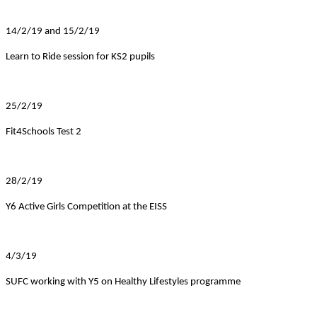
14/2/19 and 15/2/19
Learn to Ride session for KS2 pupils
25/2/19
Fit4Schools Test 2
28/2/19
Y6 Active Girls Competition at the EISS
4/3/19
SUFC working with Y5 on Healthy Lifestyles programme