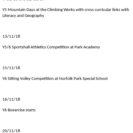
Y5 Mountain Days at the Climbing Works with cross curricular links with
Literacy and Geography
13/11/18
Y5/6 Sportshall Athletics Competition at Park Academy
15/11/18
Y6 Sitting Volley Competition at Norfolk Park Special School
16/11/18
Y6 Boxercise starts
20/11/18