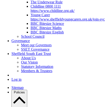
The Underwear Rule
Childline 0800 1111
https://www.childline.org.uk/
Young Carer
https://www.sheffieldyoungcarers.org.uk/join-syc
BBC Bitesize Science
BBC Bitesize Maths
BBC Bitesize English
School Council
Governance
Meet our Governors
SSET Governance
Sheffield South East Trust
About Us
Our Vision
Statutory Information
Members & Trustees
Log in
Sitemap
Policies