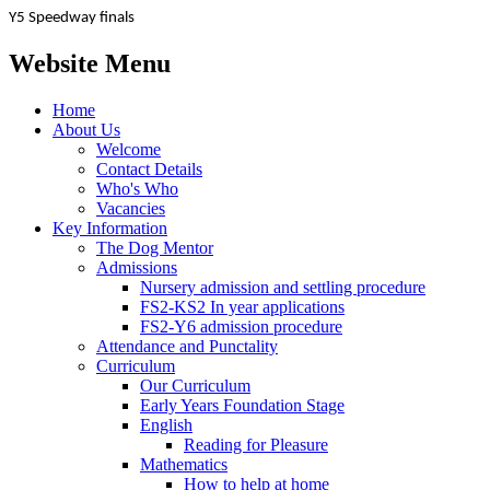
Y5 Speedway finals
Website Menu
Home
About Us
Welcome
Contact Details
Who's Who
Vacancies
Key Information
The Dog Mentor
Admissions
Nursery admission and settling procedure
FS2-KS2 In year applications
FS2-Y6 admission procedure
Attendance and Punctality
Curriculum
Our Curriculum
Early Years Foundation Stage
English
Reading for Pleasure
Mathematics
How to help at home