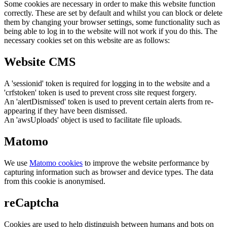
Some cookies are necessary in order to make this website function
correctly. These are set by default and whilst you can block or delete
them by changing your browser settings, some functionality such as
being able to log in to the website will not work if you do this. The
necessary cookies set on this website are as follows:
Website CMS
A 'sessionid' token is required for logging in to the website and a
'crfstoken' token is used to prevent cross site request forgery.
An 'alertDismissed' token is used to prevent certain alerts from re-
appearing if they have been dismissed.
An 'awsUploads' object is used to facilitate file uploads.
Matomo
We use
Matomo cookies
to improve the website performance by
capturing information such as browser and device types. The data
from this cookie is anonymised.
reCaptcha
Cookies are used to help distinguish between humans and bots on