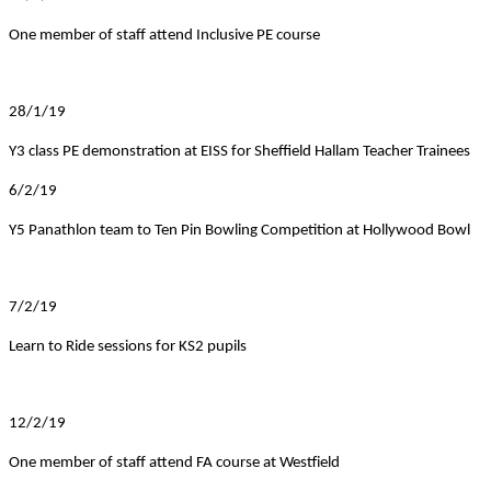
One member of staff attend Inclusive PE course
28/1/19
Y3 class PE demonstration at EISS for Sheffield Hallam Teacher Trainees
6/2/19
Y5 Panathlon team to Ten Pin Bowling Competition at Hollywood Bowl
7/2/19
Learn to Ride sessions for KS2 pupils
12/2/19
One member of staff attend FA course at Westfield