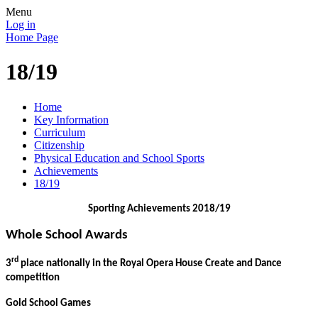
Menu
Log in
Home Page
18/19
Home
Key Information
Curriculum
Citizenship
Physical Education and School Sports
Achievements
18/19
Sporting Achievements 2018/19
Whole School Awards
rd
3
place nationally in the Royal Opera House Create and Dance
competition
Gold School Games