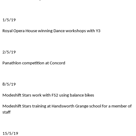
1/5/19
Royal Opera House winning Dance workshops with Y3
2/5/19
Panathlon competition at Concord
8/5/19
Modeshift Stars work with FS2 using balance bikes
Modeshift Stars training at Handsworth Grange school for a member of
staff
15/5/19