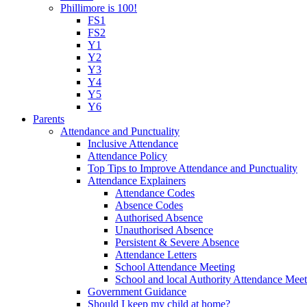
Phillimore is 100!
FS1
FS2
Y1
Y2
Y3
Y4
Y5
Y6
Parents
Attendance and Punctuality
Inclusive Attendance
Attendance Policy
Top Tips to Improve Attendance and Punctuality
Attendance Explainers
Attendance Codes
Absence Codes
Authorised Absence
Unauthorised Absence
Persistent & Severe Absence
Attendance Letters
School Attendance Meeting
School and local Authority Attendance Meet
Government Guidance
Should I keep my child at home?