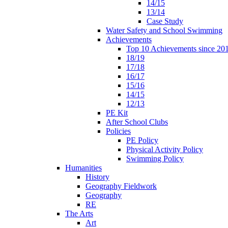
14/15
13/14
Case Study
Water Safety and School Swimming
Achievements
Top 10 Achievements since 20
18/19
17/18
16/17
15/16
14/15
12/13
PE Kit
After School Clubs
Policies
PE Policy
Physical Activity Policy
Swimming Policy
Humanities
History
Geography Fieldwork
Geography
RE
The Arts
Art