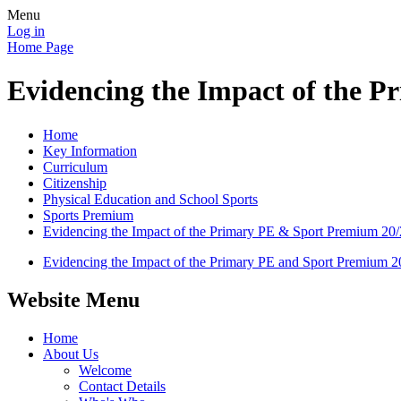
Menu
Log in
Home Page
Evidencing the Impact of the 
Home
Key Information
Curriculum
Citizenship
Physical Education and School Sports
Sports Premium
Evidencing the Impact of the Primary PE & Sport Premium 20
Evidencing the Impact of the Primary PE and Sport Premium 2
Website Menu
Home
About Us
Welcome
Contact Details