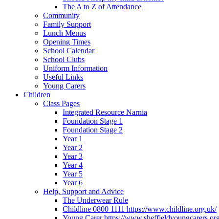
The A to Z of Attendance
Community
Family Support
Lunch Menus
Opening Times
School Calendar
School Clubs
Uniform Information
Useful Links
Young Carers
Children
Class Pages
Integrated Resource Narnia
Foundation Stage 1
Foundation Stage 2
Year 1
Year 2
Year 3
Year 4
Year 5
Year 6
Help, Support and Advice
The Underwear Rule
Childline 0800 1111 https://www.childline.org.uk/
Young Carer https://www.sheffieldyoungcarers.org