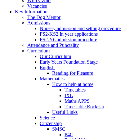
Who's Who
Vacancies
Key Information
The Dog Mentor
Admissions
Nursery admission and settling procedure
FS2-KS2 In year applications
FS2-Y6 admission procedure
Attendance and Punctality
Curriculum
Our Curriculum
Early Years Foundation Stage
English
Reading for Pleasure
Mathematics
How to help at home
Timetables
IXL
Maths APPS
Timestable Rockstar
Useful Links
Science
Citizenship
SMSC
P4C