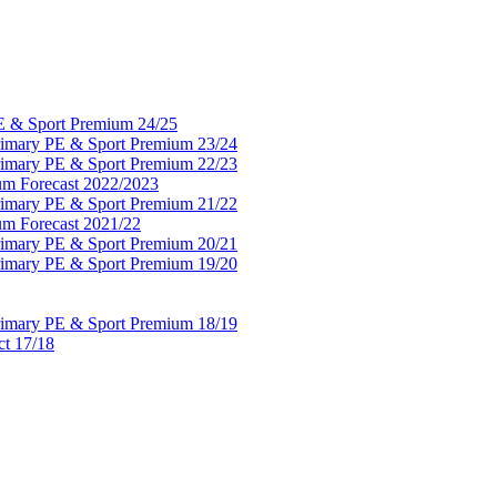
PE & Sport Premium 24/25
Primary PE & Sport Premium 23/24
Primary PE & Sport Premium 22/23
um Forecast 2022/2023
Primary PE & Sport Premium 21/22
um Forecast 2021/22
Primary PE & Sport Premium 20/21
Primary PE & Sport Premium 19/20
Primary PE & Sport Premium 18/19
ct 17/18