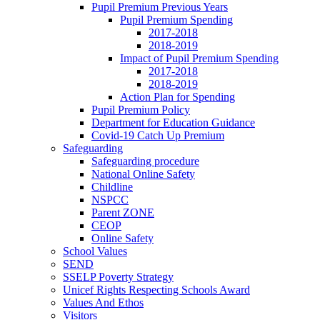
Pupil Premium Previous Years
Pupil Premium Spending
2017-2018
2018-2019
Impact of Pupil Premium Spending
2017-2018
2018-2019
Action Plan for Spending
Pupil Premium Policy
Department for Education Guidance
Covid-19 Catch Up Premium
Safeguarding
Safeguarding procedure
National Online Safety
Childline
NSPCC
Parent ZONE
CEOP
Online Safety
School Values
SEND
SSELP Poverty Strategy
Unicef Rights Respecting Schools Award
Values And Ethos
Visitors