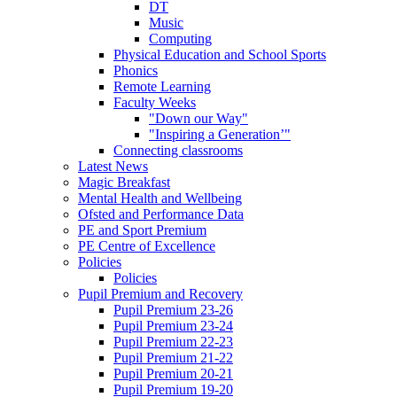
DT
Music
Computing
Physical Education and School Sports
Phonics
Remote Learning
Faculty Weeks
"Down our Way"
"Inspiring a Generation’"
Connecting classrooms
Latest News
Magic Breakfast
Mental Health and Wellbeing
Ofsted and Performance Data
PE and Sport Premium
PE Centre of Excellence
Policies
Policies
Pupil Premium and Recovery
Pupil Premium 23-26
Pupil Premium 23-24
Pupil Premium 22-23
Pupil Premium 21-22
Pupil Premium 20-21
Pupil Premium 19-20