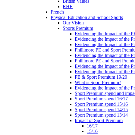
British Values
RHE
French
Physical Education and School Sports
Our Vision
Sports Premium
Evidencing the Impact of the 
Evidencing the Impact of the 
Evidencing the Impact of the 
Phillimore PE and Sport Premi
Evidencing the Impact of the 
Phillimore PE and Sport Premi
Evidencing the Impact of the 
Evidencing the Impact of the 
PE & Sport Premium 19/20
What is Sport Premium?
Evidencing the Impact of the 
Sport Premium spend and impa
Sport Premium spend 16/17
Sport Premium spend 15/16
Sport Premium spend 14/15
Sport Premium spend 13/14
Impact of Sport Premium
16/17
15/16