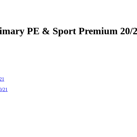
Primary PE & Sport Premium 20/
/21
0/21