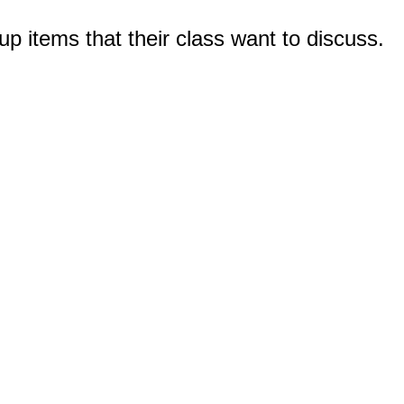
up items that their class want to discuss.