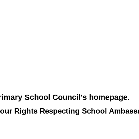
rimary School Council's homepage.
o our Rights Respecting School Ambass