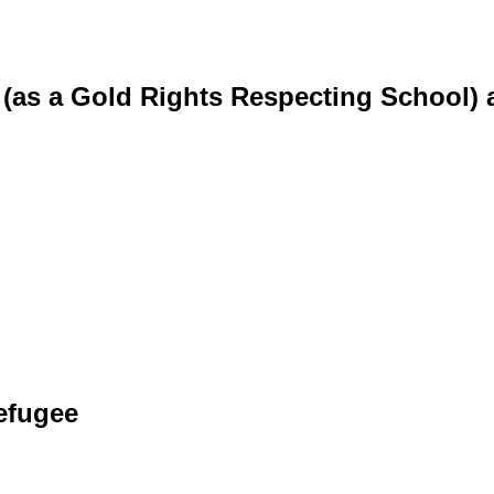
 (as a Gold Rights Respecting School) 
efugee