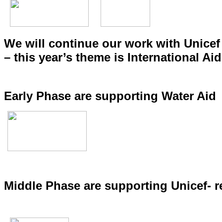
We will continue our work with Unicef
– this year’s theme is International Aid
Early Phase are supporting Water Aid
Middle Phase are supporting Unicef- r