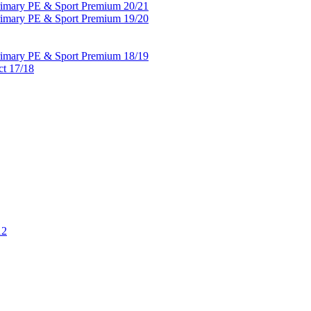
Primary PE & Sport Premium 20/21
Primary PE & Sport Premium 19/20
Primary PE & Sport Premium 18/19
ct 17/18
12