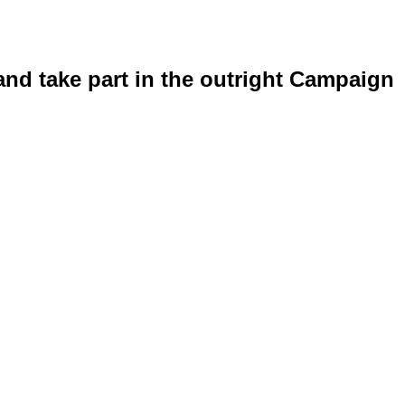
and take part in the outright Campaign