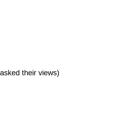
n asked their views)