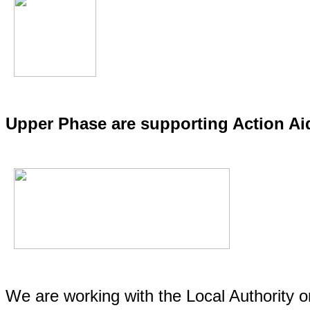
Upper Phase are supporting Action A
We are working with the Local Authority 