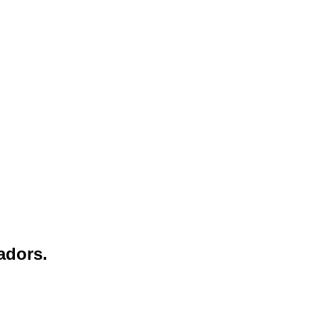
adors.