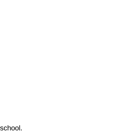
school.