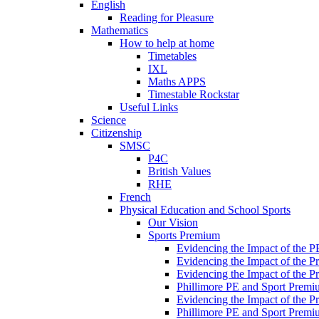
English
Reading for Pleasure
Mathematics
How to help at home
Timetables
IXL
Maths APPS
Timestable Rockstar
Useful Links
Science
Citizenship
SMSC
P4C
British Values
RHE
French
Physical Education and School Sports
Our Vision
Sports Premium
Evidencing the Impact of the 
Evidencing the Impact of the 
Evidencing the Impact of the 
Phillimore PE and Sport Premi
Evidencing the Impact of the 
Phillimore PE and Sport Premi