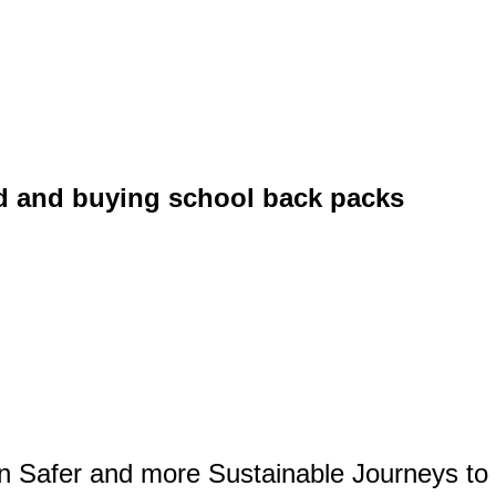
id and buying school back packs
on Safer and more Sustainable Journeys to 