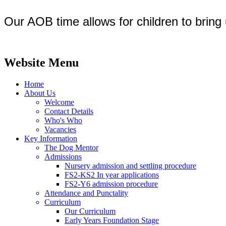
Our AOB time allows for children to bring 
Website Menu
Home
About Us
Welcome
Contact Details
Who's Who
Vacancies
Key Information
The Dog Mentor
Admissions
Nursery admission and settling procedure
FS2-KS2 In year applications
FS2-Y6 admission procedure
Attendance and Punctality
Curriculum
Our Curriculum
Early Years Foundation Stage