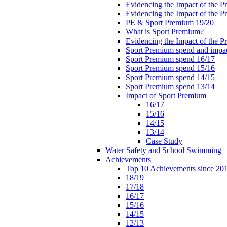
Evidencing the Impact of the 
Evidencing the Impact of the 
PE & Sport Premium 19/20
What is Sport Premium?
Evidencing the Impact of the 
Sport Premium spend and impa
Sport Premium spend 16/17
Sport Premium spend 15/16
Sport Premium spend 14/15
Sport Premium spend 13/14
Impact of Sport Premium
16/17
15/16
14/15
13/14
Case Study
Water Safety and School Swimming
Achievements
Top 10 Achievements since 20
18/19
17/18
16/17
15/16
14/15
12/13