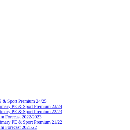
PE & Sport Premium 24/25
Primary PE & Sport Premium 23/24
Primary PE & Sport Premium 22/23
um Forecast 2022/2023
Primary PE & Sport Premium 21/22
um Forecast 2021/22