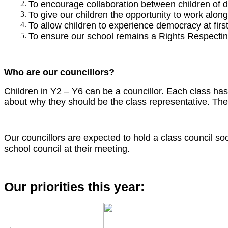
To encourage collaboration between children of di
To give our children the opportunity to work alon
To allow children to experience democracy at firs
To ensure our school remains a Rights Respectin
Who are our councillors?
Children in Y2 – Y6 can be a councillor. Each class ha
about why they should be the class representative. The 
Our councillors are expected to hold a class council s
school council at their meeting.
Our priorities this year: