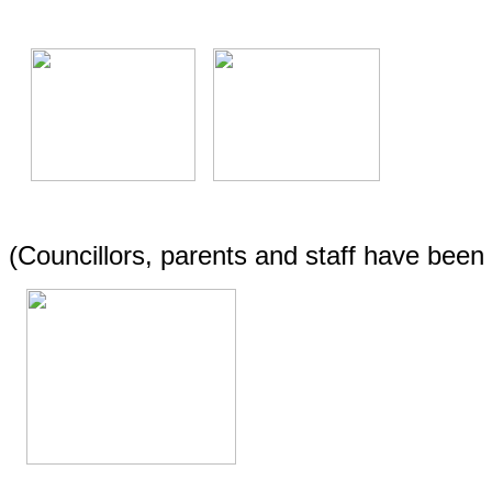
(Councillors, parents and staff have bee