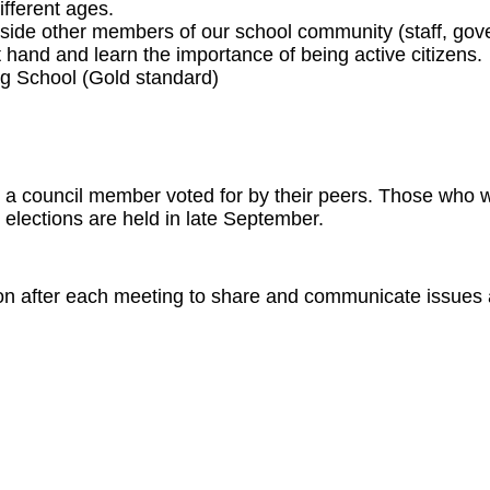
fferent ages.
gside other members of our school community (staff, gove
t hand and learn the importance of being active citizens.
g School (Gold standard)
s a council member voted for by their peers. Those who w
elections are held in late September.
oon after each meeting to share and communicate issues 