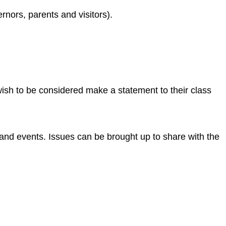
rnors, parents and visitors).
ish to be considered make a statement to their class
and events. Issues can be brought up to share with the