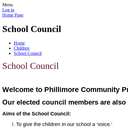
Menu
Log in
Home Page
School Council
Home
Children
School Council
School Council
Welcome to Phillimore Community P
Our elected council members are als
Aims of the School Council:
To give the children in our school a ‘voice.’