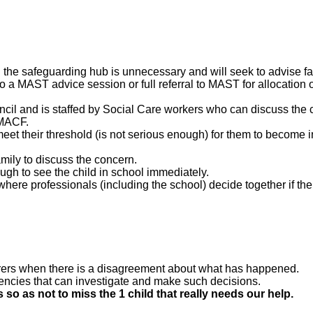
the safeguarding hub is unnecessary and will seek to advise fam
to a MAST advice session or full referral to MAST for allocation o
ncil and is staffed by Social Care workers who can discuss the
 MACF.
eet their threshold (is not serious enough) for them to become 
mily to discuss the concern.
gh to see the child in school immediately.
here professionals (including the school) decide together if the 
rers when there is a disagreement about what has happened.
gencies that can investigate and make such decisions.
 so as not to miss the 1 child that really needs our help.