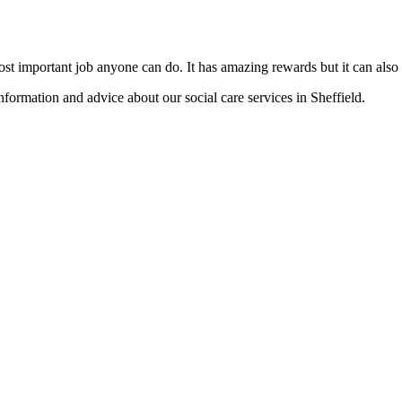
most important job anyone can do. It has amazing rewards but it can als
nformation and advice about our social care services in Sheffield.