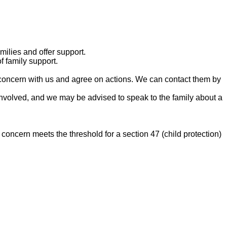
ilies and offer support.
f family support.
 concern with us and agree on actions. We can contact them by
involved, and we may be advised to speak to the family about a
concern meets the threshold for a section 47 (child protection)