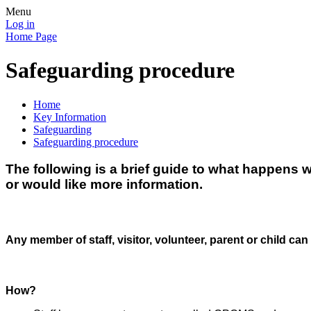
Menu
Log in
Home Page
Safeguarding procedure
Home
Key Information
Safeguarding
Safeguarding procedure
The following is a brief guide to what happens 
or would like more information.
Any member of staff, visitor, volunteer, parent or child can
How?