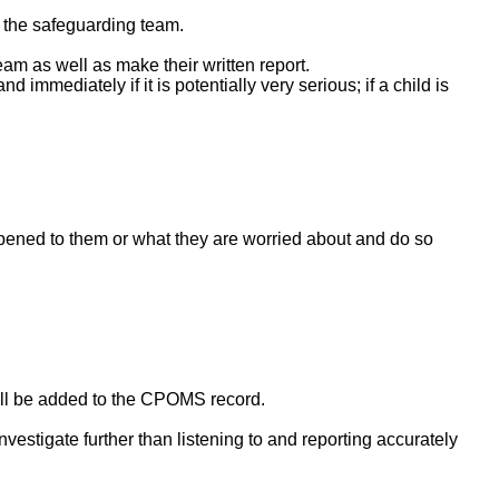
f the safeguarding team.
am as well as make their written report.
mmediately if it is potentially very serious; if a child is
ppened to them or what they are worried about and do so
will be added to the CPOMS record.
nvestigate further than listening to and reporting accurately