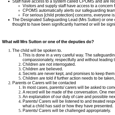
Staff have access to a system called CPOMS and are requir
Visitors and supply staff have access to a concern
CPOMS automatically alerts our safeguarding team
For serious [child protection] concerns, everyone i
The Designated Safeguarding Lead (Mrs Sutton) or one of t
thought to have been significantly harmed or will be sign
What will Mrs Sutton or one of the deputies do?
The child will be spoken to.
This is done in a very careful way. The safeguardi
compassionately, respectfully and without leading 
Children are not interrogated.
Children are believed.
Secrets are never kept, and promises to keep the
Children are told if further action needs to be taken,
​​​​​​​Parents or Carers will be contacted
​​​​​​​In most cases, parents/ carers will be asked t
A record will be made of the conversation. One mem
An explanation of our duty of care and possible next
Parents/ Carers will be listened to and treated respe
what a child has said or how they have presented.
Parents/ Carers will be challenged appropriately.