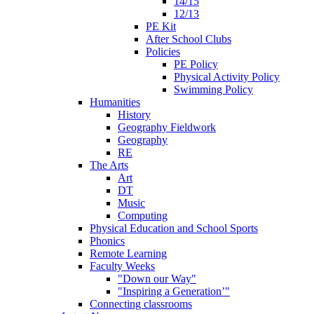
14/15
12/13
PE Kit
After School Clubs
Policies
PE Policy
Physical Activity Policy
Swimming Policy
Humanities
History
Geography Fieldwork
Geography
RE
The Arts
Art
DT
Music
Computing
Physical Education and School Sports
Phonics
Remote Learning
Faculty Weeks
"Down our Way"
"Inspiring a Generation’"
Connecting classrooms