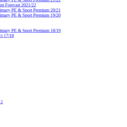
um Forecast 2021/22
Primary PE & Sport Premium 20/21
Primary PE & Sport Premium 19/20
Primary PE & Sport Premium 18/19
ct 17/18
12