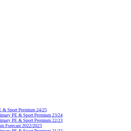
PE & Sport Premium 24/25
Primary PE & Sport Premium 23/24
Primary PE & Sport Premium 22/23
um Forecast 2022/2023
Primary PE & Sport Premium 21/22