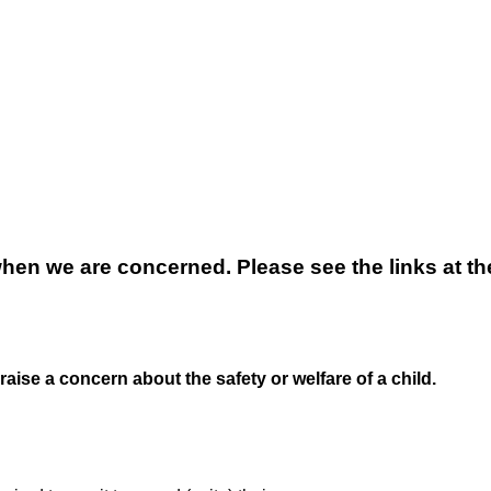
when we are concerned. Please see the links at t
 raise a concern about the safety or welfare of a child.