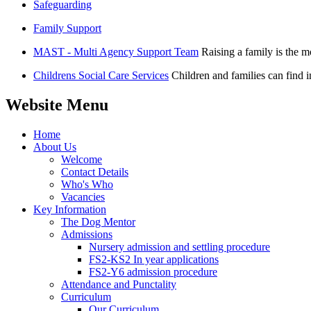
Safeguarding
Family Support
MAST - Multi Agency Support Team
Raising a family is the 
Childrens Social Care Services
Children and families can find i
Website Menu
Home
About Us
Welcome
Contact Details
Who's Who
Vacancies
Key Information
The Dog Mentor
Admissions
Nursery admission and settling procedure
FS2-KS2 In year applications
FS2-Y6 admission procedure
Attendance and Punctality
Curriculum
Our Curriculum