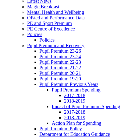
Latest News
Magic Breakfast
Mental Health and Wellbeing
Ofsted and Performance Data
PE and Sport Premium
PE Centre of Excellence
Policies
Policies
Pupil Premium and Recovery
Pupil Premium 23-26
Pupil Premium 23-24
Pupil Premium 22-23
Pupil Premium 21-22
Pupil Premium 20-21
Pupil Premium 19-20
Pupil Premium Previous Years
Pupil Premium Spending
2017-2018
2018-2019
Impact of Pupil Premium Spending
2017-2018
2018-2019
Action Plan for Spending
Pupil Premium Policy
Department for Education Guidance