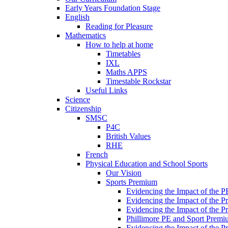
Early Years Foundation Stage
English
Reading for Pleasure
Mathematics
How to help at home
Timetables
IXL
Maths APPS
Timestable Rockstar
Useful Links
Science
Citizenship
SMSC
P4C
British Values
RHE
French
Physical Education and School Sports
Our Vision
Sports Premium
Evidencing the Impact of the 
Evidencing the Impact of the 
Evidencing the Impact of the 
Phillimore PE and Sport Premi
Evidencing the Impact of the 