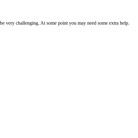
o be very challenging. At some point you may need some extra help.