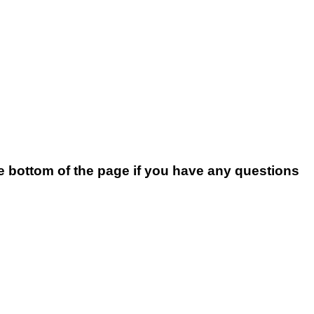
he bottom of the page if you have any questions