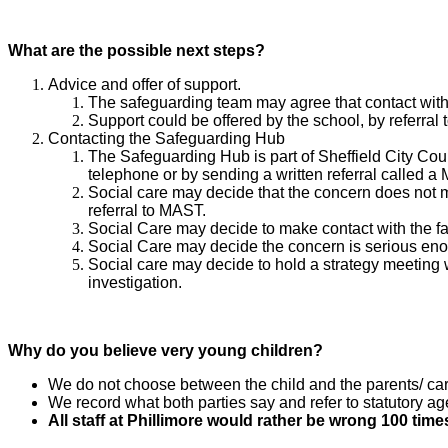
What are the possible next steps?
Advice and offer of support.​​​​​​​
The safeguarding team may agree that contact with 
Support could be offered by the school, by referral 
Contacting the Safeguarding Hub
The Safeguarding Hub is part of Sheffield City Cou
telephone or by sending a written referral called a
Social care may decide that the concern does not m
referral to MAST.
Social Care may decide to make contact with the fa
Social Care may decide the concern is serious enou
Social care may decide to hold a strategy meeting w
investigation.
Why do you believe very young children?
We do not choose between the child and the parents/ ca
We record what both parties say and refer to statutory a
All staff at Phillimore would rather be wrong 100 times