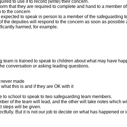
ed to use it to record (write) their concern.
 form that they are required to complete and hand to a member o
 to the concern
s expected to speak in person to a member of the safeguarding te
he deputies will respond to the concern as soon as possible and i
ificantly harmed, for example.
ng team is trained to speak to children about what may have ha
the conversation or asking leading questions.
m never made
 what this is and if they are OK with it
o come to school to speak to two safeguarding team members.
ber of the team will lead, and the other will take notes which 
 steps will be given.
ctfully. But it is not our job to decide on what has happened or i