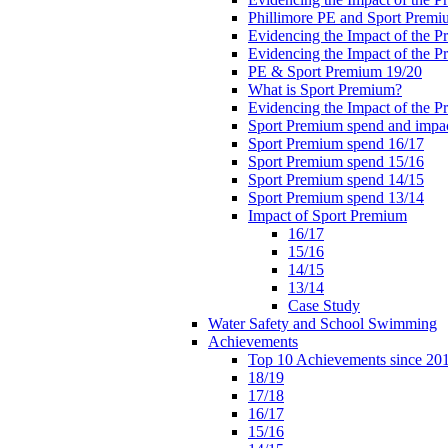
Phillimore PE and Sport Premi
Evidencing the Impact of the 
Evidencing the Impact of the 
PE & Sport Premium 19/20
What is Sport Premium?
Evidencing the Impact of the 
Sport Premium spend and impa
Sport Premium spend 16/17
Sport Premium spend 15/16
Sport Premium spend 14/15
Sport Premium spend 13/14
Impact of Sport Premium
16/17
15/16
14/15
13/14
Case Study
Water Safety and School Swimming
Achievements
Top 10 Achievements since 20
18/19
17/18
16/17
15/16