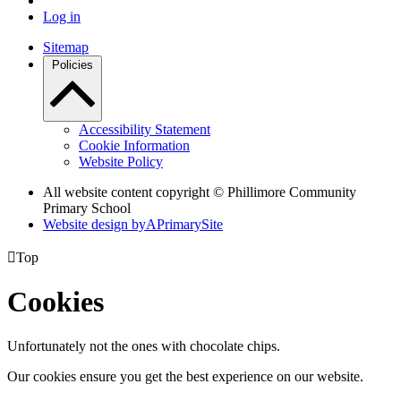
Log in
Sitemap
Policies
Accessibility Statement
Cookie Information
Website Policy
All website content copyright © Phillimore Community
Primary School
Website design by
A
PrimarySite

Top
Cookies
Unfortunately not the ones with chocolate chips.
Our cookies ensure you get the best experience on our website.