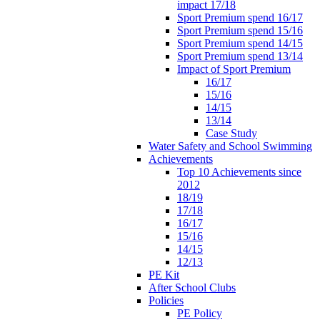
impact 17/18
Sport Premium spend 16/17
Sport Premium spend 15/16
Sport Premium spend 14/15
Sport Premium spend 13/14
Impact of Sport Premium
16/17
15/16
14/15
13/14
Case Study
Water Safety and School Swimming
Achievements
Top 10 Achievements since
2012
18/19
17/18
16/17
15/16
14/15
12/13
PE Kit
After School Clubs
Policies
PE Policy