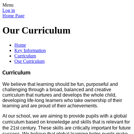
Menu
Log in
Home Page
Our Curriculum
Home
Key Information
Curriculum
Our Curriculum
Curriculum
We believe that learning should be fun, purposeful and
challenging through a broad, balanced and creative
curriculum that nurtures and develops the whole child,
developing life-long learners who take ownership of their
learning and are proud of their achievements.
At our school, we are aiming to provide pupils with a global
curriculum based on knowledge and skills that is relevant for
the 21st century. These skills are critically important for future
success. We believe that global learning helps pupils make