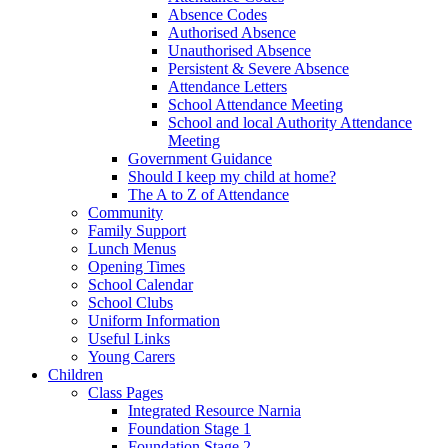
Absence Codes
Authorised Absence
Unauthorised Absence
Persistent & Severe Absence
Attendance Letters
School Attendance Meeting
School and local Authority Attendance
Meeting
Government Guidance
Should I keep my child at home?
The A to Z of Attendance
Community
Family Support
Lunch Menus
Opening Times
School Calendar
School Clubs
Uniform Information
Useful Links
Young Carers
Children
Class Pages
Integrated Resource Narnia
Foundation Stage 1
Foundation Stage 2