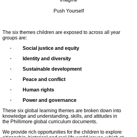
Push Yourself
The six themes children are exposed to across all year
groups are:
·
Social justice and equity
· Identity and diversity
· Sustainable development
· Peace and conflict
· Human rights
· Power and governance
These six global learning themes are broken down into
knowledge and understanding, skills, and attitudes in
the Phillimore global curriculum documents.
We provide rich opportunities for the children to explore