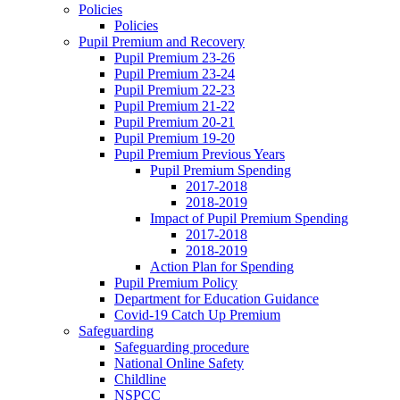
Policies
Policies
Pupil Premium and Recovery
Pupil Premium 23-26
Pupil Premium 23-24
Pupil Premium 22-23
Pupil Premium 21-22
Pupil Premium 20-21
Pupil Premium 19-20
Pupil Premium Previous Years
Pupil Premium Spending
2017-2018
2018-2019
Impact of Pupil Premium Spending
2017-2018
2018-2019
Action Plan for Spending
Pupil Premium Policy
Department for Education Guidance
Covid-19 Catch Up Premium
Safeguarding
Safeguarding procedure
National Online Safety
Childline
NSPCC