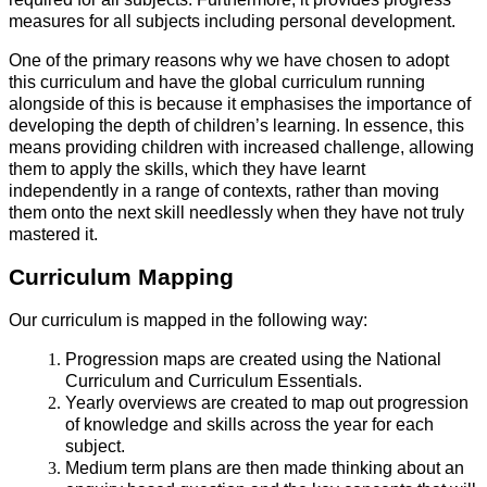
measures for all subjects including personal development.
One of the primary reasons why we have chosen to adopt
this curriculum and have the global curriculum running
alongside of this is because it emphasises the importance of
developing the depth of children’s learning. In essence, this
means providing children with increased challenge, allowing
them to apply the skills, which they have learnt
independently in a range of contexts, rather than moving
them onto the next skill needlessly when they have not truly
mastered it.
Curriculum Mapping
Our curriculum is mapped in the following way:
Progression maps are created using the National
Curriculum and Curriculum Essentials.
Yearly overviews are created to map out progression
of knowledge and skills across the year for each
subject.
Medium term plans are then made thinking about an