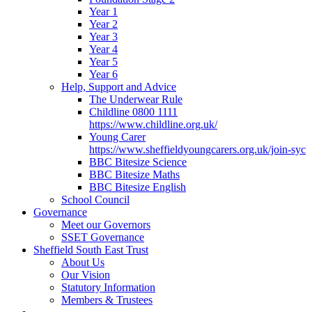
Year 1
Year 2
Year 3
Year 4
Year 5
Year 6
Help, Support and Advice
The Underwear Rule
Childline 0800 1111
https://www.childline.org.uk/
Young Carer
https://www.sheffieldyoungcarers.org.uk/join-syc
BBC Bitesize Science
BBC Bitesize Maths
BBC Bitesize English
School Council
Governance
Meet our Governors
SSET Governance
Sheffield South East Trust
About Us
Our Vision
Statutory Information
Members & Trustees