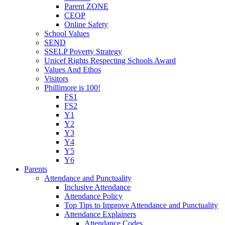
Parent ZONE
CEOP
Online Safety
School Values
SEND
SSELP Poverty Strategy
Unicef Rights Respecting Schools Award
Values And Ethos
Visitors
Phillimore is 100!
FS1
FS2
Y1
Y2
Y3
Y4
Y5
Y6
Parents
Attendance and Punctuality
Inclusive Attendance
Attendance Policy
Top Tips to Improve Attendance and Punctuality
Attendance Explainers
Attendance Codes