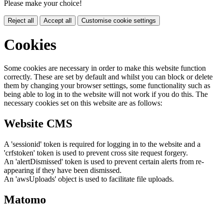
Please make your choice!
Reject all
Accept all
Customise cookie settings
Cookies
Some cookies are necessary in order to make this website function
correctly. These are set by default and whilst you can block or delete
them by changing your browser settings, some functionality such as
being able to log in to the website will not work if you do this. The
necessary cookies set on this website are as follows:
Website CMS
A 'sessionid' token is required for logging in to the website and a
'crfstoken' token is used to prevent cross site request forgery.
An 'alertDismissed' token is used to prevent certain alerts from re-
appearing if they have been dismissed.
An 'awsUploads' object is used to facilitate file uploads.
Matomo