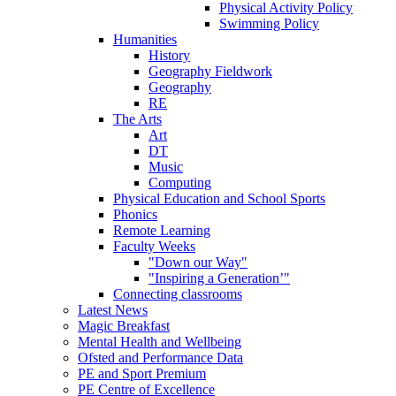
Physical Activity Policy
Swimming Policy
Humanities
History
Geography Fieldwork
Geography
RE
The Arts
Art
DT
Music
Computing
Physical Education and School Sports
Phonics
Remote Learning
Faculty Weeks
"Down our Way"
"Inspiring a Generation’"
Connecting classrooms
Latest News
Magic Breakfast
Mental Health and Wellbeing
Ofsted and Performance Data
PE and Sport Premium
PE Centre of Excellence