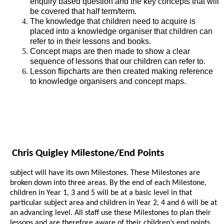
enquiry based question and the key concepts that will
be covered that half term/term.
The knowledge that children need to acquire is
placed into a knowledge organiser that children can
refer to in their lessons and books.
Concept maps are then made to show a clear
sequence of lessons that our children can refer to.
Lesson flipcharts are then created making reference
to knowledge organisers and concept maps.
Chris Quigley Milestone/End Points
subject will have its own Milestones. These Milestones are
broken down into three areas. By the end of each Milestone,
children in Year 1, 3 and 5 will be at a basic level in that
particular subject area and children in Year 2, 4 and 6 will be at
an advancing level. All staff use these Milestones to plan their
lessons and are therefore aware of their children’s end points.