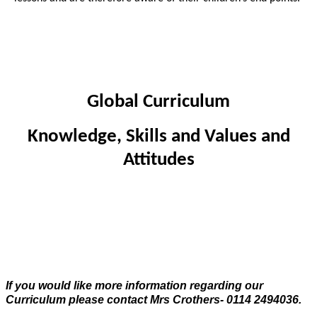
Global Curriculum
Knowledge, Skills and Values and
Attitudes
If you would like more information regarding our
Curriculum please contact Mrs Crothers- 0114 2494036.