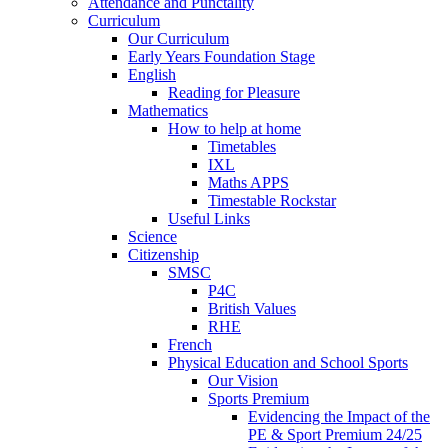
Attendance and Punctality
Curriculum
Our Curriculum
Early Years Foundation Stage
English
Reading for Pleasure
Mathematics
How to help at home
Timetables
IXL
Maths APPS
Timestable Rockstar
Useful Links
Science
Citizenship
SMSC
P4C
British Values
RHE
French
Physical Education and School Sports
Our Vision
Sports Premium
Evidencing the Impact of the
PE & Sport Premium 24/25