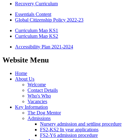
Recovery Curriculum
Essentials Content
Global Citizenship Policy 2022-23
Curriculum Map KS1
Curriculum Map KS2
Accessibility Plan 2021-2024
Website Menu
Home
About Us
Welcome
Contact Details
Who's Who
Vacancies
Key Information
The Dog Mentor
Admissions
Nursery admission and settling procedure
FS2-KS2 In year applications
FS2-Y6 admission procedure