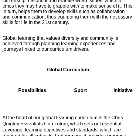
citizenship, historical and real-life world issues, which at
times they may have to grapple with to make sense of it. This,
in turn, helps them to develop skills such as collaboration
and communication, thus equipping them with the necessary
skills for life in the 21st century.
Global learning that values diversity and community is
achieved through planning learning experiences and
journeys linked to our curriculum drivers.
Global Curriculum
Possibilities Sport Initiative
At the heart of our global learning curriculum is the Chris
Quigley Essentials Curriculum, which sets out essential
coverage, learning objectives and standards, which are
required for all subjects. Furthermore, it provides progress