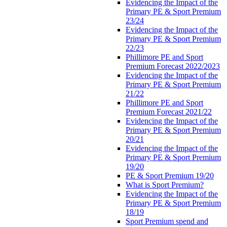
Evidencing the Impact of the
Primary PE & Sport Premium
23/24
Evidencing the Impact of the
Primary PE & Sport Premium
22/23
Phillimore PE and Sport
Premium Forecast 2022/2023
Evidencing the Impact of the
Primary PE & Sport Premium
21/22
Phillimore PE and Sport
Premium Forecast 2021/22
Evidencing the Impact of the
Primary PE & Sport Premium
20/21
Evidencing the Impact of the
Primary PE & Sport Premium
19/20
PE & Sport Premium 19/20
What is Sport Premium?
Evidencing the Impact of the
Primary PE & Sport Premium
18/19
Sport Premium spend and