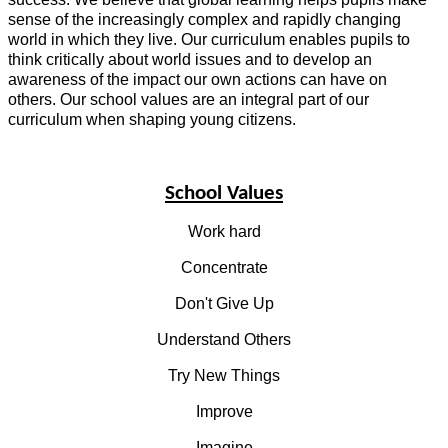
sense of the increasingly complex and rapidly changing
world in which they live. Our curriculum enables pupils to
think critically about world issues and to develop an
awareness of the impact our own actions can have on
others. Our school values are an integral part of our
curriculum when shaping young citizens.
School Values
Work hard
Concentrate
Don't Give Up
Understand Others
Try New Things
Improve
Imagine