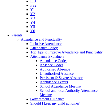
FS1
FS2
Y1
Y2
Y3
Y4
Y5
Y6
Parents
Attendance and Punctuality
Inclusive Attendance
Attendance Policy
Top Tips to Improve Attendance and Punctuality
Attendance Explainers
Attendance Codes
Absence Codes
Authorised Absence
Unauthorised Absence
Persistent & Severe Absence
Attendance Letters
School Attendance Meeting
School and local Authority Attendance
Meeting
Government Guidance
Should I keep my child at home?