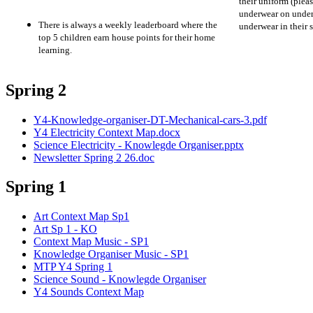
their uniform (ple
underwear on under
There is always a weekly leaderboard where the
underwear in their
top 5 children earn house points for their home
learning.
Spring 2
Y4-Knowledge-organiser-DT-Mechanical-cars-3.pdf
Y4 Electricity Context Map.docx
Science Electricity - Knowlegde Organiser.pptx
Newsletter Spring 2 26.doc
Spring 1
Art Context Map Sp1
Art Sp 1 - KO
Context Map Music - SP1
Knowledge Organiser Music - SP1
MTP Y4 Spring 1
Science Sound - Knowlegde Organiser
Y4 Sounds Context Map