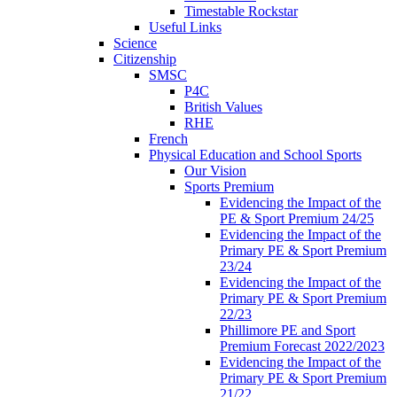
Timestable Rockstar
Useful Links
Science
Citizenship
SMSC
P4C
British Values
RHE
French
Physical Education and School Sports
Our Vision
Sports Premium
Evidencing the Impact of the
PE & Sport Premium 24/25
Evidencing the Impact of the
Primary PE & Sport Premium
23/24
Evidencing the Impact of the
Primary PE & Sport Premium
22/23
Phillimore PE and Sport
Premium Forecast 2022/2023
Evidencing the Impact of the
Primary PE & Sport Premium
21/22