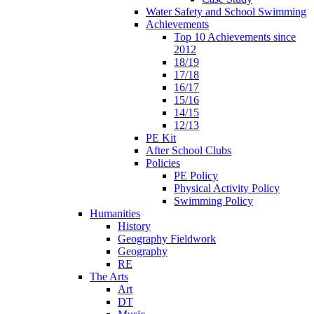
Water Safety and School Swimming
Achievements
Top 10 Achievements since
2012
18/19
17/18
16/17
15/16
14/15
12/13
PE Kit
After School Clubs
Policies
PE Policy
Physical Activity Policy
Swimming Policy
Humanities
History
Geography Fieldwork
Geography
RE
The Arts
Art
DT