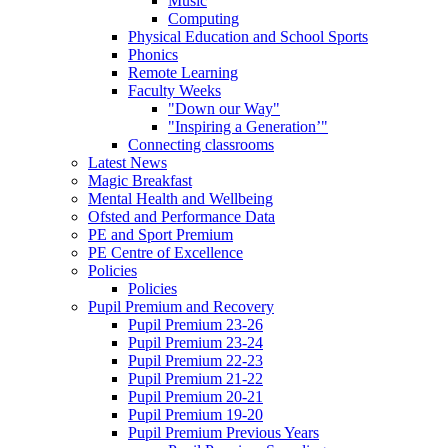
Music
Computing
Physical Education and School Sports
Phonics
Remote Learning
Faculty Weeks
"Down our Way"
"Inspiring a Generation’"
Connecting classrooms
Latest News
Magic Breakfast
Mental Health and Wellbeing
Ofsted and Performance Data
PE and Sport Premium
PE Centre of Excellence
Policies
Policies
Pupil Premium and Recovery
Pupil Premium 23-26
Pupil Premium 23-24
Pupil Premium 22-23
Pupil Premium 21-22
Pupil Premium 20-21
Pupil Premium 19-20
Pupil Premium Previous Years