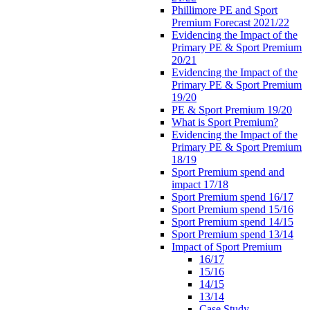
Phillimore PE and Sport
Premium Forecast 2021/22
Evidencing the Impact of the
Primary PE & Sport Premium
20/21
Evidencing the Impact of the
Primary PE & Sport Premium
19/20
PE & Sport Premium 19/20
What is Sport Premium?
Evidencing the Impact of the
Primary PE & Sport Premium
18/19
Sport Premium spend and
impact 17/18
Sport Premium spend 16/17
Sport Premium spend 15/16
Sport Premium spend 14/15
Sport Premium spend 13/14
Impact of Sport Premium
16/17
15/16
14/15
13/14
Case Study