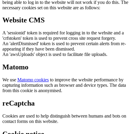
being able to log in to the website will not work if you do this. The
necessary cookies set on this website are as follows:
Website CMS
A 'sessionid' token is required for logging in to the website and a
'crfstoken' token is used to prevent cross site request forgery.
An 'alertDismissed' token is used to prevent certain alerts from re-
appearing if they have been dismissed.
An 'awsUploads' object is used to facilitate file uploads.
Matomo
We use
Matomo cookies
to improve the website performance by
capturing information such as browser and device types. The data
from this cookie is anonymised.
reCaptcha
Cookies are used to help distinguish between humans and bots on
contact forms on this website.
Cookie notice