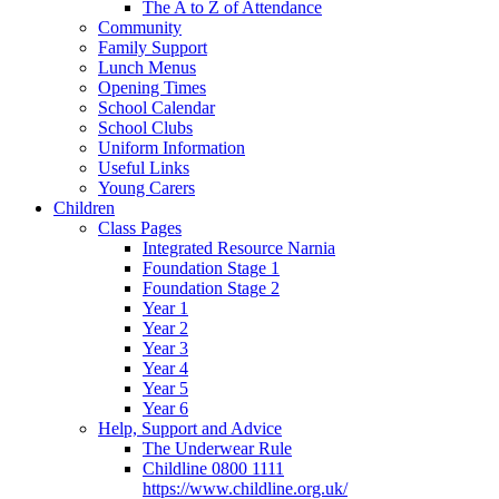
The A to Z of Attendance
Community
Family Support
Lunch Menus
Opening Times
School Calendar
School Clubs
Uniform Information
Useful Links
Young Carers
Children
Class Pages
Integrated Resource Narnia
Foundation Stage 1
Foundation Stage 2
Year 1
Year 2
Year 3
Year 4
Year 5
Year 6
Help, Support and Advice
The Underwear Rule
Childline 0800 1111
https://www.childline.org.uk/