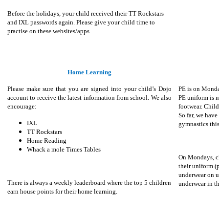
Before the holidays, your child received their TT Rockstars
and IXL passwords again. Please give your child time to
practise on these websites/apps.
Home Learning
Please make sure that you are signed into your child’s Dojo
PE is on Monda
account to receive the latest information from school. We also
PE uniform is n
encourage:
footwear. Child
So far, we have
IXL
gymnastics this
TT Rockstars
Home Reading
Whack a mole Times Tables
On Mondays, ch
their uniform 
underwear on u
There is always a weekly leaderboard where the top 5 children
underwear in t
earn house points for their home learning.