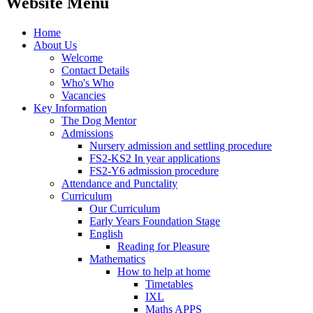
Website Menu
Home
About Us
Welcome
Contact Details
Who's Who
Vacancies
Key Information
The Dog Mentor
Admissions
Nursery admission and settling procedure
FS2-KS2 In year applications
FS2-Y6 admission procedure
Attendance and Punctality
Curriculum
Our Curriculum
Early Years Foundation Stage
English
Reading for Pleasure
Mathematics
How to help at home
Timetables
IXL
Maths APPS