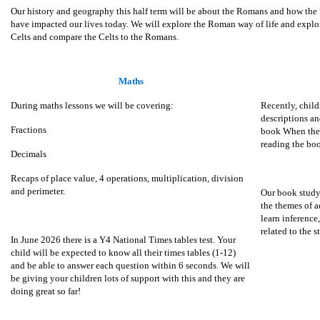
Our history and geography this half term will be about the Romans and how the R
have impacted our lives today. We will explore the Roman way of life and explor
Celts and compare the Celts to the Romans.
Maths
During maths lessons we will be covering:
Recently, child
descriptions an
Fractions
book When the 
reading the bo
Decimals
Recaps of place value, 4 operations, multiplication, division
and perimeter.
Our book study
the themes of 
learn inference
related to the s
In June 2026 there is a Y4 National Times tables test. Your
child will be expected to know all their times tables (1-12)
and be able to answer each question within 6 seconds. We will
be giving your children lots of support with this and they are
doing great so far!