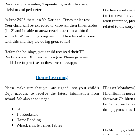
Recaps of place value, 4 operations, multiplication,
division and perimeter.
Our book study tex
the themes of adven
In June 2026 there is a Y4 National Times tables test.
learn inference, pre
Your child will be expected to know all their times tables
related to the story
(1-12) and be able to answer each question within 6
seconds. We will be giving your children lots of support
with this and they are doing great so far!
Before the holidays, your child received their TT
Rockstars and IXL passwords again. Please give your
child time to practise on these websites/apps.
Home Learning
Please make sure that you are signed into your child’s
PE is on Mondays (
Dojo account to receive the latest information from
PE uniform is needed
school. We also encourage:
footwear. Children 
kit. So far, we have
IXL
doing gymnastics th
TT Rockstars
Home Reading
Whack a mole Times Tables
On Mondays, childr