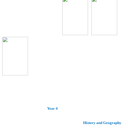
Year 4
History and Geography