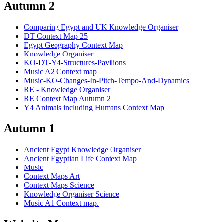
Autumn 2
Comparing Egypt and UK Knowledge Organiser
DT Context Map 25
Egypt Geography Context Map
Knowledge Organiser
KO-DT-Y4-Structures-Pavilions
Music A2 Context map
Music-KO-Changes-In-Pitch-Tempo-And-Dynamics
RE - Knowledge Organiser
RE Context Map Autumn 2
Y4 Animals including Humans Context Map
Autumn 1
Ancient Egypt Knowledge Organiser
Ancient Egyptian Life Context Map
Music
Context Maps Art
Context Maps Science
Knowledge Organiser Science
Music A1 Context map.