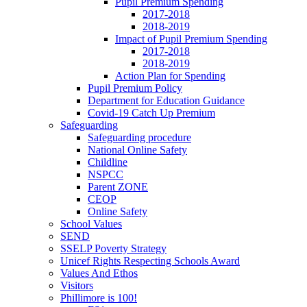
Pupil Premium Spending
2017-2018
2018-2019
Impact of Pupil Premium Spending
2017-2018
2018-2019
Action Plan for Spending
Pupil Premium Policy
Department for Education Guidance
Covid-19 Catch Up Premium
Safeguarding
Safeguarding procedure
National Online Safety
Childline
NSPCC
Parent ZONE
CEOP
Online Safety
School Values
SEND
SSELP Poverty Strategy
Unicef Rights Respecting Schools Award
Values And Ethos
Visitors
Phillimore is 100!