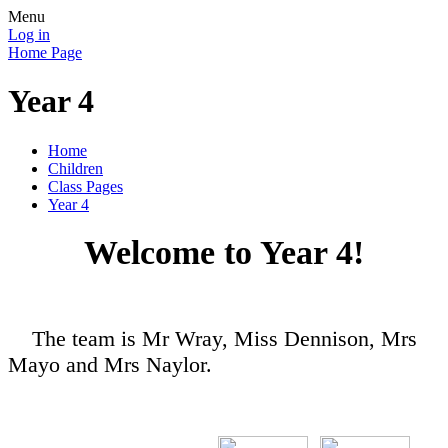
Menu
Log in
Home Page
Year 4
Home
Children
Class Pages
Year 4
Welcome to Year 4!
The team is Mr Wray, Miss Dennison, Mrs
Mayo and Mrs Naylor.