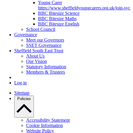
Young Carer
https://www.sheffieldyoungcarers.org.uk/join-syc
BBC Bitesize Science
BBC Bitesize Maths
BBC Bitesize English
School Council
Governance
Meet our Governors
SSET Governance
Sheffield South East Trust
About Us
Our Vision
Statutory Information
Members & Trustees
Log in
Sitemap
Policies
Accessibility Statement
Cookie Information
Website Policy