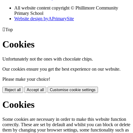
All website content copyright © Phillimore Community
Primary School
Website design by
A
PrimarySite

Top
Cookies
Unfortunately not the ones with chocolate chips.
Our cookies ensure you get the best experience on our website.
Please make your choice!
Reject all
Accept all
Customise cookie settings
Cookies
Some cookies are necessary in order to make this website function
correctly. These are set by default and whilst you can block or delete
them by changing your browser settings, some functionality such as