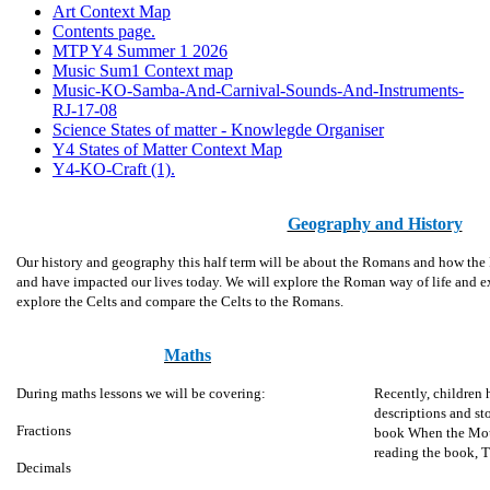
Art Context Map
Contents page.
MTP Y4 Summer 1 2026
Music Sum1 Context map
Music-KO-Samba-And-Carnival-Sounds-And-Instruments-
RJ-17-08
Science States of matter - Knowlegde Organiser
Y4 States of Matter Context Map
Y4-KO-Craft (1).
Geography and History
Our history and geography this half term will be about the Romans and how the R
and have impacted our lives today. We will explore the Roman way of life and e
explore the Celts and compare the Celts to the Romans.
Maths
During maths lessons we will be covering:
Recently, children 
descriptions and sto
Fractions
book When the Moun
reading the book, 
Decimals