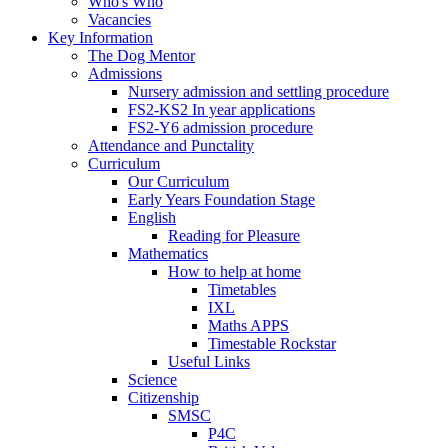
Who's Who
Vacancies
Key Information
The Dog Mentor
Admissions
Nursery admission and settling procedure
FS2-KS2 In year applications
FS2-Y6 admission procedure
Attendance and Punctality
Curriculum
Our Curriculum
Early Years Foundation Stage
English
Reading for Pleasure
Mathematics
How to help at home
Timetables
IXL
Maths APPS
Timestable Rockstar
Useful Links
Science
Citizenship
SMSC
P4C