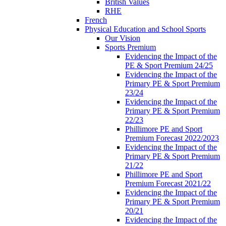
British Values
RHE
French
Physical Education and School Sports
Our Vision
Sports Premium
Evidencing the Impact of the
PE & Sport Premium 24/25
Evidencing the Impact of the
Primary PE & Sport Premium
23/24
Evidencing the Impact of the
Primary PE & Sport Premium
22/23
Phillimore PE and Sport
Premium Forecast 2022/2023
Evidencing the Impact of the
Primary PE & Sport Premium
21/22
Phillimore PE and Sport
Premium Forecast 2021/22
Evidencing the Impact of the
Primary PE & Sport Premium
20/21
Evidencing the Impact of the