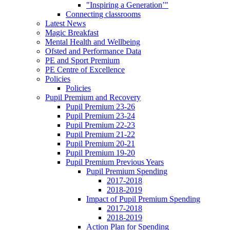
"Inspiring a Generation’"
Connecting classrooms
Latest News
Magic Breakfast
Mental Health and Wellbeing
Ofsted and Performance Data
PE and Sport Premium
PE Centre of Excellence
Policies
Policies
Pupil Premium and Recovery
Pupil Premium 23-26
Pupil Premium 23-24
Pupil Premium 22-23
Pupil Premium 21-22
Pupil Premium 20-21
Pupil Premium 19-20
Pupil Premium Previous Years
Pupil Premium Spending
2017-2018
2018-2019
Impact of Pupil Premium Spending
2017-2018
2018-2019
Action Plan for Spending