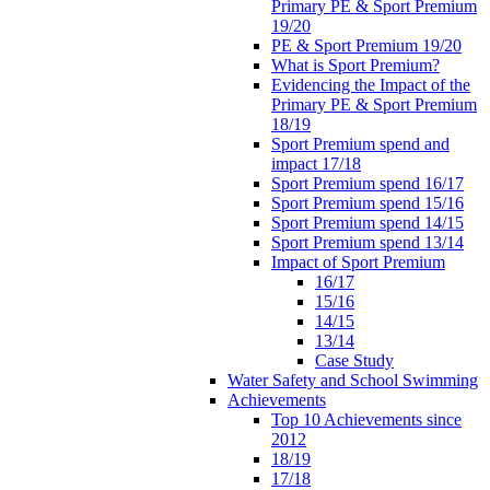
Primary PE & Sport Premium
19/20
PE & Sport Premium 19/20
What is Sport Premium?
Evidencing the Impact of the
Primary PE & Sport Premium
18/19
Sport Premium spend and
impact 17/18
Sport Premium spend 16/17
Sport Premium spend 15/16
Sport Premium spend 14/15
Sport Premium spend 13/14
Impact of Sport Premium
16/17
15/16
14/15
13/14
Case Study
Water Safety and School Swimming
Achievements
Top 10 Achievements since
2012
18/19
17/18