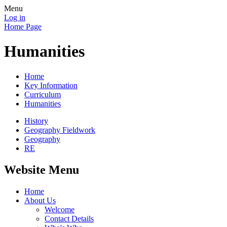
Menu
Log in
Home Page
Humanities
Home
Key Information
Curriculum
Humanities
History
Geography Fieldwork
Geography
RE
Website Menu
Home
About Us
Welcome
Contact Details