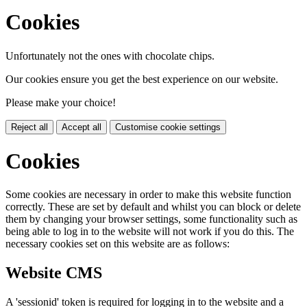
Cookies
Unfortunately not the ones with chocolate chips.
Our cookies ensure you get the best experience on our website.
Please make your choice!
Reject all
Accept all
Customise cookie settings
Cookies
Some cookies are necessary in order to make this website function
correctly. These are set by default and whilst you can block or delete
them by changing your browser settings, some functionality such as
being able to log in to the website will not work if you do this. The
necessary cookies set on this website are as follows:
Website CMS
A 'sessionid' token is required for logging in to the website and a