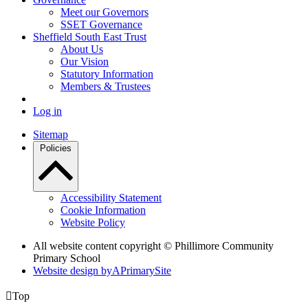
Meet our Governors
SSET Governance
Sheffield South East Trust
About Us
Our Vision
Statutory Information
Members & Trustees
Log in
Sitemap
Policies
Accessibility Statement
Cookie Information
Website Policy
All website content copyright © Phillimore Community
Primary School
Website design by
A
PrimarySite

Top