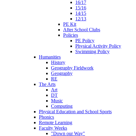
16/17
15/16
14/15
12/13
PE Kit
After School Clubs
Policies
PE Policy
Physical Activity Policy
Swimming Policy
Humanities
History
Geography Fieldwork
Geography
RE
The Arts
Art
DT
Music
Computing
Physical Education and School Sports
Phonics
Remote Learning
Faculty Weeks
"Down our Way"