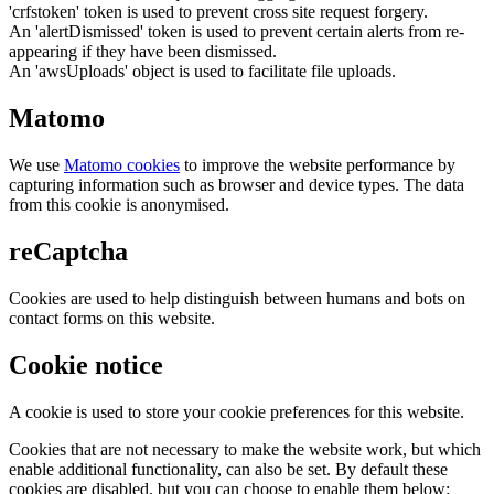
'crfstoken' token is used to prevent cross site request forgery.
An 'alertDismissed' token is used to prevent certain alerts from re-
appearing if they have been dismissed.
An 'awsUploads' object is used to facilitate file uploads.
Matomo
We use
Matomo cookies
to improve the website performance by
capturing information such as browser and device types. The data
from this cookie is anonymised.
reCaptcha
Cookies are used to help distinguish between humans and bots on
contact forms on this website.
Cookie notice
A cookie is used to store your cookie preferences for this website.
Cookies that are not necessary to make the website work, but which
enable additional functionality, can also be set. By default these
cookies are disabled, but you can choose to enable them below: