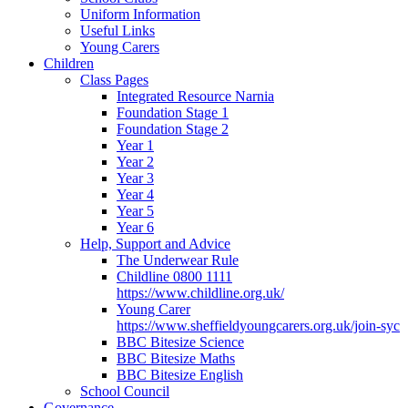
Uniform Information
Useful Links
Young Carers
Children
Class Pages
Integrated Resource Narnia
Foundation Stage 1
Foundation Stage 2
Year 1
Year 2
Year 3
Year 4
Year 5
Year 6
Help, Support and Advice
The Underwear Rule
Childline 0800 1111
https://www.childline.org.uk/
Young Carer
https://www.sheffieldyoungcarers.org.uk/join-syc
BBC Bitesize Science
BBC Bitesize Maths
BBC Bitesize English
School Council
Governance