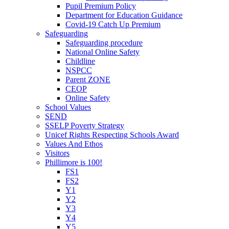
Pupil Premium Policy
Department for Education Guidance
Covid-19 Catch Up Premium
Safeguarding
Safeguarding procedure
National Online Safety
Childline
NSPCC
Parent ZONE
CEOP
Online Safety
School Values
SEND
SSELP Poverty Strategy
Unicef Rights Respecting Schools Award
Values And Ethos
Visitors
Phillimore is 100!
FS1
FS2
Y1
Y2
Y3
Y4
Y5