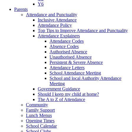
Y6
Parents
Attendance and Punctuality
Inclusive Attendance
Attendance Policy
Top Tips to Improve Attendance and Punctuality
Attendance Explainers
Attendance Codes
Absence Codes
Authorised Absence
Unauthorised Absence
Persistent & Severe Absence
Attendance Letters
School Attendance Meeting
School and local Authority Attendance
Meeting
Government Guidance
Should I keep my child at home?
The A to Z of Attendance
Community
Family Support
Lunch Menus
Opening Times
School Calendar
School Clubs