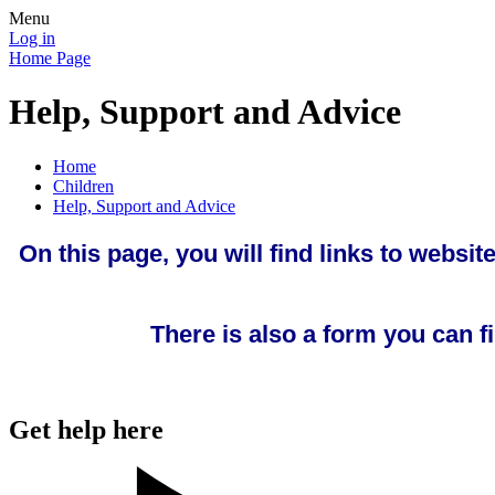
Menu
Log in
Home Page
Help, Support and Advice
Home
Children
Help, Support and Advice
On this page, you will find links to websi
There is also a form you can f
Get help here