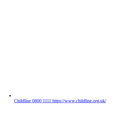
Childline 0800 1111 https://www.childline.org.uk/