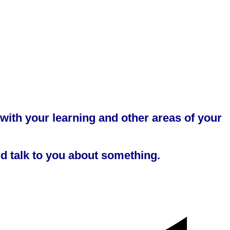
 with your learning and other areas of your
nd talk to you about something.