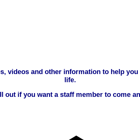
tes, videos and other information to help you
life.
ill out if you want a staff member to come a