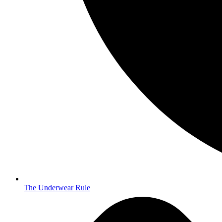
The Underwear Rule