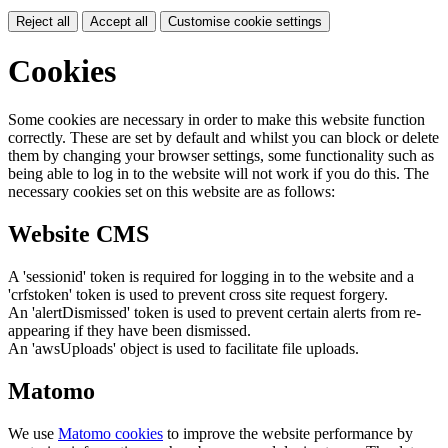
Reject all
Accept all
Customise cookie settings
Cookies
Some cookies are necessary in order to make this website function
correctly. These are set by default and whilst you can block or delete
them by changing your browser settings, some functionality such as
being able to log in to the website will not work if you do this. The
necessary cookies set on this website are as follows:
Website CMS
A 'sessionid' token is required for logging in to the website and a
'crfstoken' token is used to prevent cross site request forgery.
An 'alertDismissed' token is used to prevent certain alerts from re-
appearing if they have been dismissed.
An 'awsUploads' object is used to facilitate file uploads.
Matomo
We use
Matomo cookies
to improve the website performance by