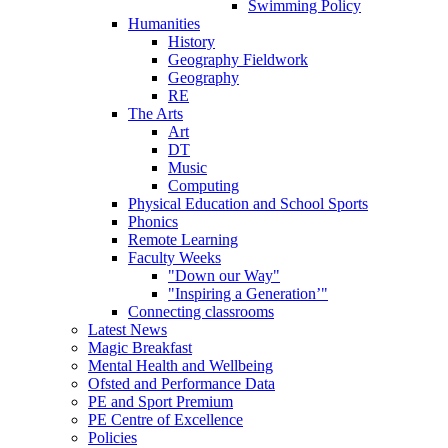
Swimming Policy
Humanities
History
Geography Fieldwork
Geography
RE
The Arts
Art
DT
Music
Computing
Physical Education and School Sports
Phonics
Remote Learning
Faculty Weeks
"Down our Way"
"Inspiring a Generation’"
Connecting classrooms
Latest News
Magic Breakfast
Mental Health and Wellbeing
Ofsted and Performance Data
PE and Sport Premium
PE Centre of Excellence
Policies