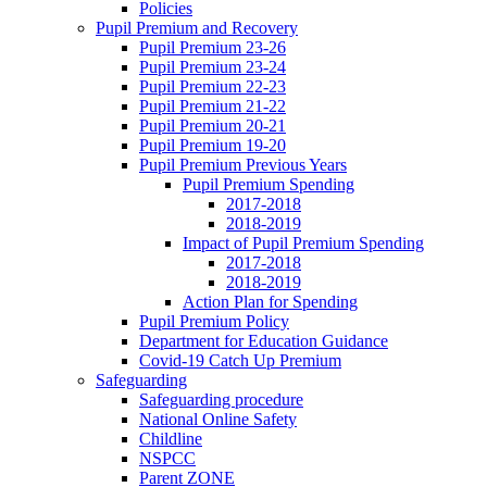
Policies
Pupil Premium and Recovery
Pupil Premium 23-26
Pupil Premium 23-24
Pupil Premium 22-23
Pupil Premium 21-22
Pupil Premium 20-21
Pupil Premium 19-20
Pupil Premium Previous Years
Pupil Premium Spending
2017-2018
2018-2019
Impact of Pupil Premium Spending
2017-2018
2018-2019
Action Plan for Spending
Pupil Premium Policy
Department for Education Guidance
Covid-19 Catch Up Premium
Safeguarding
Safeguarding procedure
National Online Safety
Childline
NSPCC
Parent ZONE