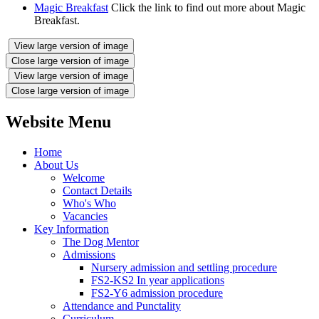
Magic Breakfast
Click the link to find out more about Magic
Breakfast.
View large version of image
Close large version of image
View large version of image
Close large version of image
Website Menu
Home
About Us
Welcome
Contact Details
Who's Who
Vacancies
Key Information
The Dog Mentor
Admissions
Nursery admission and settling procedure
FS2-KS2 In year applications
FS2-Y6 admission procedure
Attendance and Punctality
Curriculum