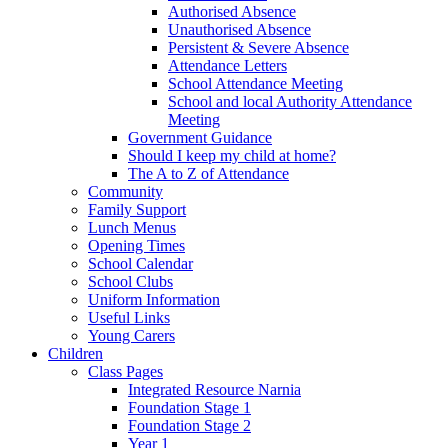
Authorised Absence
Unauthorised Absence
Persistent & Severe Absence
Attendance Letters
School Attendance Meeting
School and local Authority Attendance
Meeting
Government Guidance
Should I keep my child at home?
The A to Z of Attendance
Community
Family Support
Lunch Menus
Opening Times
School Calendar
School Clubs
Uniform Information
Useful Links
Young Carers
Children
Class Pages
Integrated Resource Narnia
Foundation Stage 1
Foundation Stage 2
Year 1