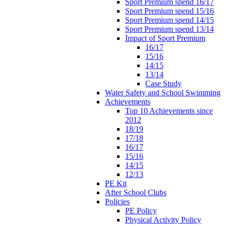
Sport Premium spend 16/17
Sport Premium spend 15/16
Sport Premium spend 14/15
Sport Premium spend 13/14
Impact of Sport Premium
16/17
15/16
14/15
13/14
Case Study
Water Safety and School Swimming
Achievements
Top 10 Achievements since
2012
18/19
17/18
16/17
15/16
14/15
12/13
PE Kit
After School Clubs
Policies
PE Policy
Physical Activity Policy