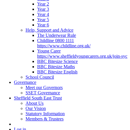
Year 2
Year 3
Year 4
Year 5
Year 6
Help, Support and Advice
The Underwear Rule
Childline 0800 1111
https://www.childline.org.uk/
Young Carer
https://www.sheffieldyoungcarers.org.uk/join-syc
BBC Bitesize Science
BBC Bitesize Maths
BBC Bitesize English
School Council
Governance
Meet our Governors
SSET Governance
Sheffield South East Trust
About Us
Our Vision
Statutory Information
Members & Trustees
Log in