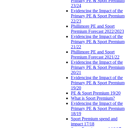
Primary PE & Sport Premium
23/24
Evidencing the Impact of the
Primary PE & Sport Premium
22/23
Phillimore PE and Sport
Premium Forecast 2022/2023
Evidencing the Impact of the
Primary PE & Sport Premium
21/22
Phillimore PE and Sport
Premium Forecast 2021/22
Evidencing the Impact of the
Primary PE & Sport Premium
20/21
Evidencing the Impact of the
Primary PE & Sport Premium
19/20
PE & Sport Premium 19/20
What is Sport Premium?
Evidencing the Impact of the
Primary PE & Sport Premium
18/19
Sport Premium spend and
impact 17/18