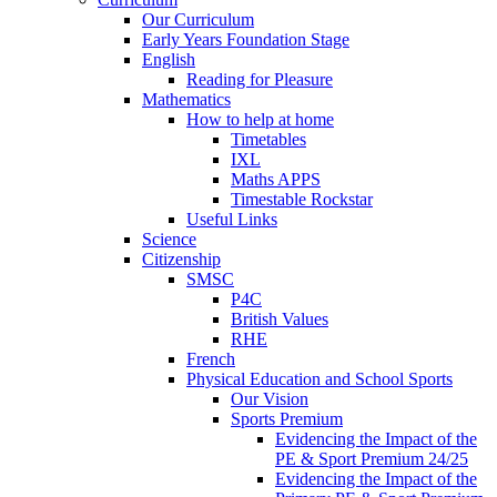
Our Curriculum
Early Years Foundation Stage
English
Reading for Pleasure
Mathematics
How to help at home
Timetables
IXL
Maths APPS
Timestable Rockstar
Useful Links
Science
Citizenship
SMSC
P4C
British Values
RHE
French
Physical Education and School Sports
Our Vision
Sports Premium
Evidencing the Impact of the
PE & Sport Premium 24/25
Evidencing the Impact of the