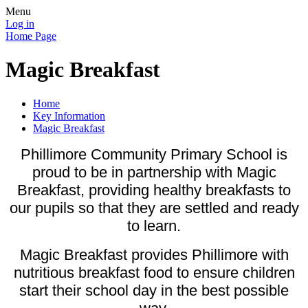
Menu
Log in
Home Page
Magic Breakfast
Home
Key Information
Magic Breakfast
Phillimore Community Primary School is
proud to be in partnership with Magic
Breakfast, providing healthy breakfasts to
our pupils so that they are settled and ready
to learn.
Magic Breakfast provides Phillimore with
nutritious breakfast food to ensure children
start their school day in the best possible