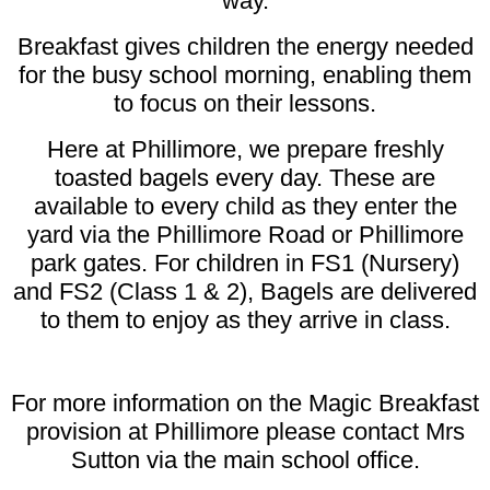
way.
Breakfast gives children the energy needed
for the busy school morning, enabling them
to focus on their lessons.
Here at Phillimore, we prepare freshly
toasted bagels every day. These are
available to every child as they enter the
yard via the Phillimore Road or Phillimore
park gates. For children in FS1 (Nursery)
and FS2 (Class 1 & 2), Bagels are delivered
to them to enjoy as they arrive in class.
For more information on the Magic Breakfast
provision at Phillimore please contact Mrs
Sutton via the main school office.