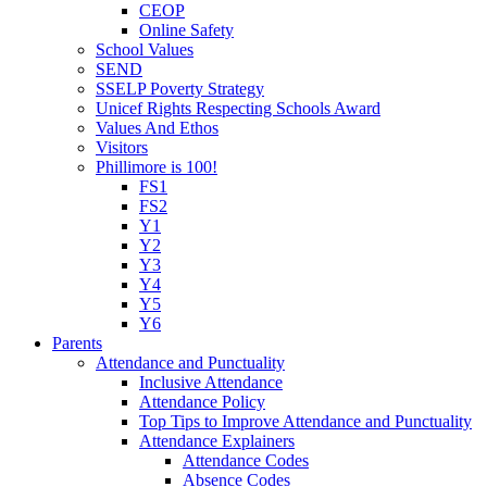
CEOP
Online Safety
School Values
SEND
SSELP Poverty Strategy
Unicef Rights Respecting Schools Award
Values And Ethos
Visitors
Phillimore is 100!
FS1
FS2
Y1
Y2
Y3
Y4
Y5
Y6
Parents
Attendance and Punctuality
Inclusive Attendance
Attendance Policy
Top Tips to Improve Attendance and Punctuality
Attendance Explainers
Attendance Codes
Absence Codes