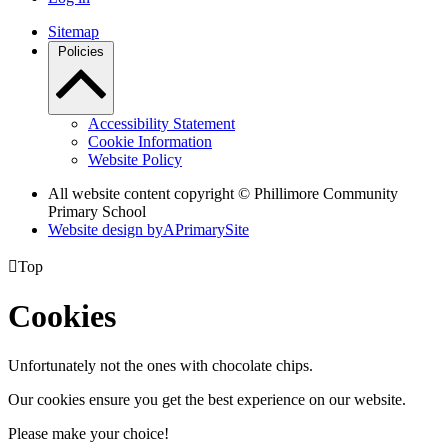
Sitemap
Policies
Accessibility Statement
Cookie Information
Website Policy
All website content copyright © Phillimore Community
Primary School
Website design by
A
PrimarySite

Top
Cookies
Unfortunately not the ones with chocolate chips.
Our cookies ensure you get the best experience on our website.
Please make your choice!