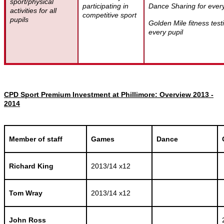
sport/physical
participating in
Dance Sharing for every
activities for all
competitive sport
pupils
Golden Mile fitness test
every pupil
CPD Sport Premium Investment at Phillimore: Overview 2013 -
2014
Member of staff
Games
Dance
Richard King
2013/14 x12
Tom Wray
2013/14 x12
John Ross