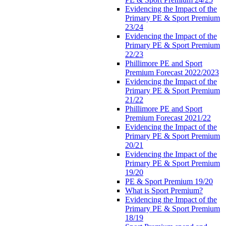
Evidencing the Impact of the
Primary PE & Sport Premium
23/24
Evidencing the Impact of the
Primary PE & Sport Premium
22/23
Phillimore PE and Sport
Premium Forecast 2022/2023
Evidencing the Impact of the
Primary PE & Sport Premium
21/22
Phillimore PE and Sport
Premium Forecast 2021/22
Evidencing the Impact of the
Primary PE & Sport Premium
20/21
Evidencing the Impact of the
Primary PE & Sport Premium
19/20
PE & Sport Premium 19/20
What is Sport Premium?
Evidencing the Impact of the
Primary PE & Sport Premium
18/19