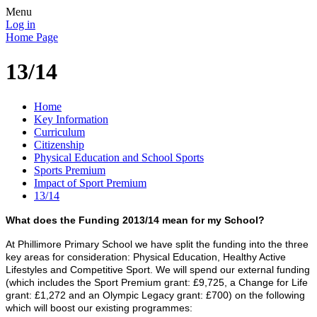
Menu
Log in
Home Page
13/14
Home
Key Information
Curriculum
Citizenship
Physical Education and School Sports
Sports Premium
Impact of Sport Premium
13/14
What does the Funding 2013/14 mean for my School?
At
Phillimore Primary School we have
split the funding into the three
key areas for consideration: Physical Education, Healthy Active
Lifestyles and Competitive Sport. We will spend our external funding
(which includes the Sport Premium grant: £9,725, a Change for Life
grant: £1,272 and an Olympic Legacy grant: £700) on the following
which will boost our existing programmes: