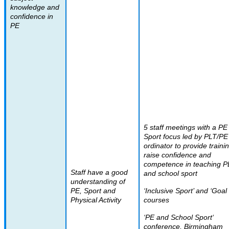
knowledge and
confidence in
PE
5 staff meetings with a PE
Sport focus led by PLT/PE
ordinator to provide traini
raise confidence and
competence in teaching P
Staff have a good
and school sport
understanding of
PE, Sport and
‘Inclusive Sport’ and ‘Goal 
Physical Activity
courses
‘PE and School Sport‘
conference, Birmingham