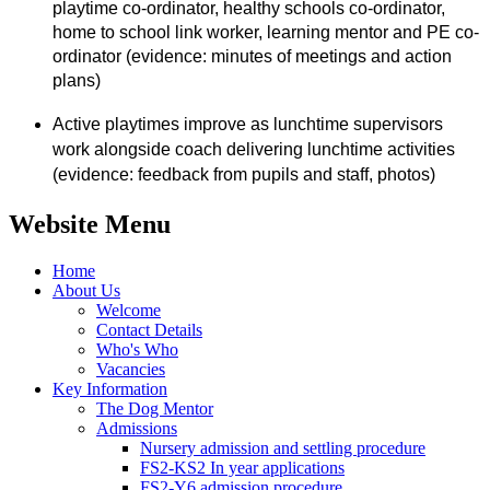
playtime co-ordinator, healthy schools co-ordinator,
home to school link worker, learning mentor and PE co-
ordinator (evidence: minutes of meetings and action
plans)
Active playtimes improve as lunchtime supervisors
work alongside coach delivering lunchtime activities
(evidence: feedback from pupils and staff, photos)
Website Menu
Home
About Us
Welcome
Contact Details
Who's Who
Vacancies
Key Information
The Dog Mentor
Admissions
Nursery admission and settling procedure
FS2-KS2 In year applications
FS2-Y6 admission procedure