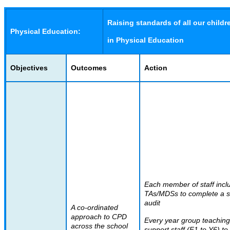
Raising standards of all our childr
Physical Education:
in Physical Education
Objectives
Outcomes
Action
Each member of staff incl
TAs/MDSs to complete a sk
audit
A co-ordinated
approach to CPD
Every year group teachin
across the school
support staff (F1 to Y6) to