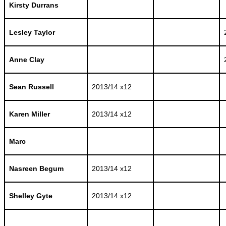
Kirsty Durrans
Lesley Taylor
Anne Clay
Sean Russell
2013/14 x12
Karen Miller
2013/14 x12
Marc
Nasreen Begum
2013/14 x12
Shelley Gyte
2013/14 x12