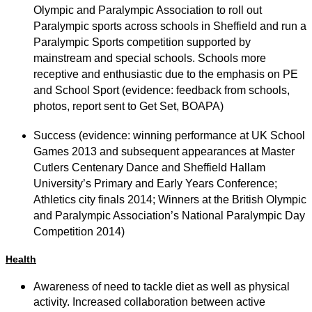
Olympic and Paralympic Association to roll out
Paralympic sports across schools in Sheffield and run a
Paralympic Sports competition supported by
mainstream and special schools. Schools more
receptive and enthusiastic due to the emphasis on PE
and School Sport (evidence: feedback from schools,
photos, report sent to Get Set, BOAPA)
Success (evidence: winning performance at UK School
Games 2013 and subsequent appearances at Master
Cutlers Centenary Dance and Sheffield Hallam
University’s Primary and Early Years Conference;
Athletics city finals 2014; Winners at the British Olympic
and Paralympic Association’s National Paralympic Day
Competition 2014)
Health
Awareness of need to tackle diet as well as physical
activity. Increased collaboration between active