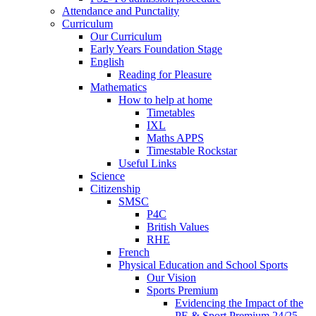
Attendance and Punctality
Curriculum
Our Curriculum
Early Years Foundation Stage
English
Reading for Pleasure
Mathematics
How to help at home
Timetables
IXL
Maths APPS
Timestable Rockstar
Useful Links
Science
Citizenship
SMSC
P4C
British Values
RHE
French
Physical Education and School Sports
Our Vision
Sports Premium
Evidencing the Impact of the
PE & Sport Premium 24/25