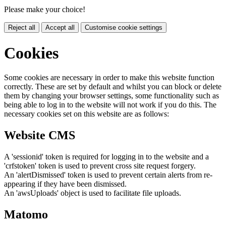
Please make your choice!
Reject all
Accept all
Customise cookie settings
Cookies
Some cookies are necessary in order to make this website function
correctly. These are set by default and whilst you can block or delete
them by changing your browser settings, some functionality such as
being able to log in to the website will not work if you do this. The
necessary cookies set on this website are as follows:
Website CMS
A 'sessionid' token is required for logging in to the website and a
'crfstoken' token is used to prevent cross site request forgery.
An 'alertDismissed' token is used to prevent certain alerts from re-
appearing if they have been dismissed.
An 'awsUploads' object is used to facilitate file uploads.
Matomo