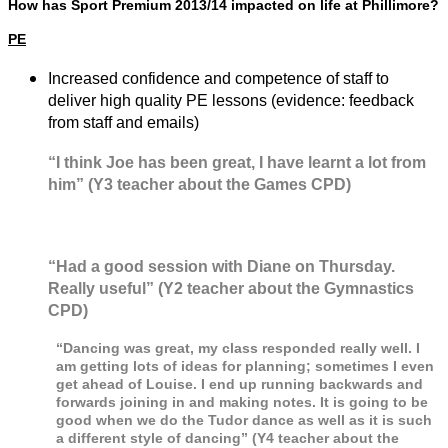
How has Sport Premium 2013/14 impacted on life at Phillimore?
PE
Increased confidence and competence of staff to
deliver high quality PE lessons (evidence: feedback
from staff and emails)
“I think Joe has been great, I have learnt a lot from
him” (Y3 teacher about the Games CPD)
“Had a good session with Diane on Thursday.
Really useful” (Y2 teacher about the Gymnastics
CPD)
“
Dancing was great, my class responded really well. I
am getting lots of ideas for planning; sometimes I even
get ahead of Louise. I end up running backwards and
forwards joining in and making notes. It is going to be
good when we do the Tudor dance as well as it is such
a different style of dancing” (Y4 teacher about the