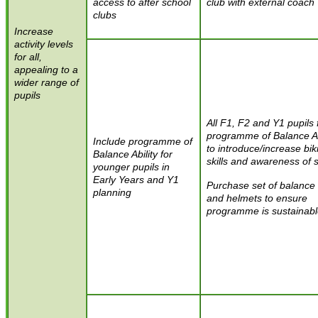
access to after school
club with external coach
clubs
I
ncrease
activity levels
for all,
appealing to a
wider range of
pupils
All F1, F2 and Y1 pupils 
programme of Balance Ab
Include programme of
to introduce/increase bik
Balance Ability for
skills and awareness of 
younger pupils in
Early Years and Y1
Purchase set of balance
planning
and helmets to ensure
programme is sustainab