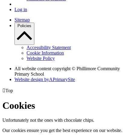
Log in
Sitemap
Policies
Accessibility Statement
Cookie Information
Website Policy
All website content copyright © Phillimore Community
Primary School
Website design by
A
PrimarySite

Top
Cookies
Unfortunately not the ones with chocolate chips.
Our cookies ensure you get the best experience on our website.