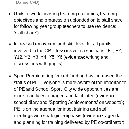
Dance CPD)
Units of work covering learning outcomes, learning
objectives and progression uploaded on to staff share
for following year group teachers to use (evidence:
‘staff share’)
Increased enjoyment and skill level for all pupils
involved in the CPD lessons with a specialist: F1, F2,
Y12, Y2, Y3, Y4, Y5, Y6 (evidence: writing and
discussions with pupils)
Sport Premium ring fenced funding has increased the
status of PE. Everyone is more aware of the importance
of PE and School Sport. City wide opportunities are
more readily encouraged and facilitated (evidence:
school diary and ‘Sporting Achievements’ on website);
PE is on the agenda for inset training and staff
meetings with strategic emphasis (evidence: agenda
and planning for training delivered by PE co-ordinator)