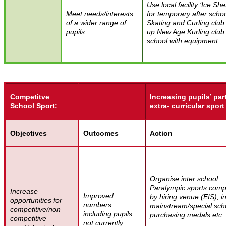
Use local facility ‘Ice Shef
Meet needs/interests
for temporary after scho
of a wider range of
Skating and Curling club
pupils
up New Age Kurling club
school with equipment
Competitve
Increasing pupils’ par
School Sport:
extra- curricular sport
Objectives
Outcomes
Action
Organise inter school
Paralympic sports compe
Increase
Improved
by hiring venue (EIS), in
opportunities for
numbers
mainstream/special sch
competitive/non
including pupils
purchasing medals etc
competitive
not currently