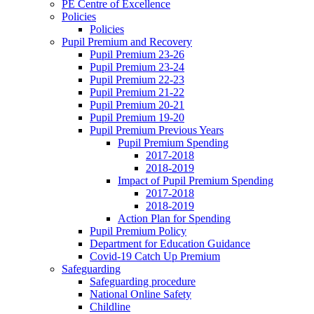
PE Centre of Excellence
Policies
Policies
Pupil Premium and Recovery
Pupil Premium 23-26
Pupil Premium 23-24
Pupil Premium 22-23
Pupil Premium 21-22
Pupil Premium 20-21
Pupil Premium 19-20
Pupil Premium Previous Years
Pupil Premium Spending
2017-2018
2018-2019
Impact of Pupil Premium Spending
2017-2018
2018-2019
Action Plan for Spending
Pupil Premium Policy
Department for Education Guidance
Covid-19 Catch Up Premium
Safeguarding
Safeguarding procedure
National Online Safety
Childline