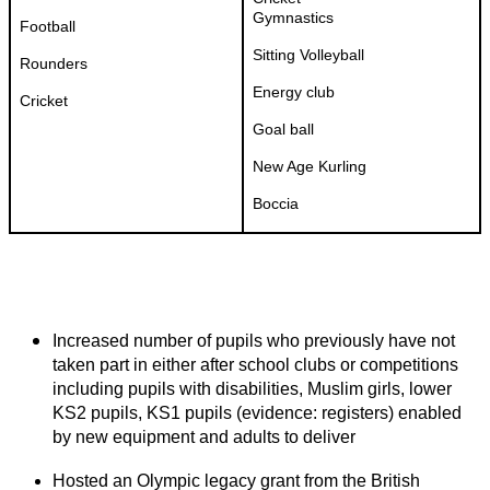
Gymnastics
Football
Sitting Volleyball
Rounders
Energy club
Cricket
Goal ball
New Age Kurling
Boccia
Increased number of pupils who previously have not
taken part in either after school clubs or competitions
including pupils with disabilities, Muslim girls, lower
KS2 pupils, KS1 pupils (evidence: registers) enabled
by new equipment and adults to deliver
Hosted an Olympic legacy grant from the British