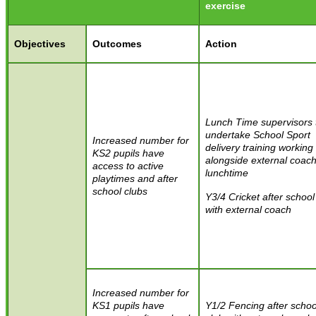
exercise
Objectives
Outcomes
Action
Lunch Time supervisors 
undertake School Sport
Increased number for
delivery training working
KS2 pupils have
alongside external coach
access to active
lunchtime
playtimes and after
school clubs
Y3/4 Cricket after school
with external coach
Increased number for
KS1 pupils have
Y1/2 Fencing after schoo