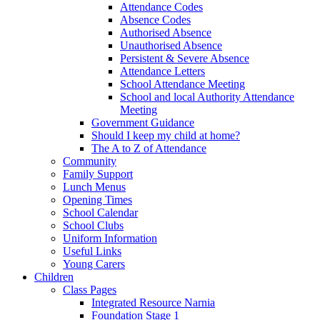
Attendance Codes
Absence Codes
Authorised Absence
Unauthorised Absence
Persistent & Severe Absence
Attendance Letters
School Attendance Meeting
School and local Authority Attendance
Meeting
Government Guidance
Should I keep my child at home?
The A to Z of Attendance
Community
Family Support
Lunch Menus
Opening Times
School Calendar
School Clubs
Uniform Information
Useful Links
Young Carers
Children
Class Pages
Integrated Resource Narnia
Foundation Stage 1