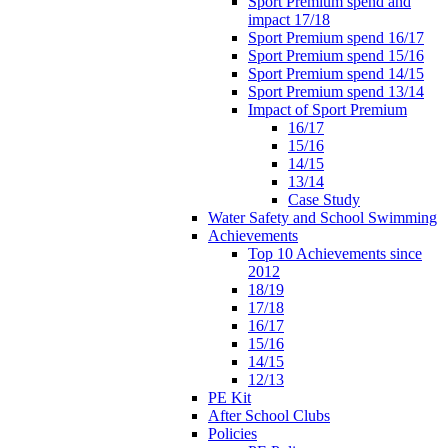
Sport Premium spend and
impact 17/18
Sport Premium spend 16/17
Sport Premium spend 15/16
Sport Premium spend 14/15
Sport Premium spend 13/14
Impact of Sport Premium
16/17
15/16
14/15
13/14
Case Study
Water Safety and School Swimming
Achievements
Top 10 Achievements since
2012
18/19
17/18
16/17
15/16
14/15
12/13
PE Kit
After School Clubs
Policies