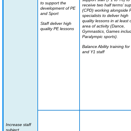
to support the
receive two half terms’ su
development of PE
(CPD) working alongside 
and Sport
specialists to deliver high
quality lessons in at least
Staff deliver high
area of activity (Dance,
quality PE lessons
Gymnastics, Games inclu
Paralympic sports).
Balance Ability training fo
and Y1 staff
Increase staff
subject